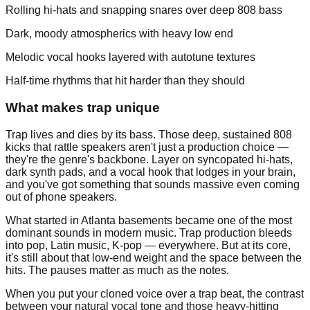
Rolling hi-hats and snapping snares over deep 808 bass
Dark, moody atmospherics with heavy low end
Melodic vocal hooks layered with autotune textures
Half-time rhythms that hit harder than they should
What makes trap unique
Trap lives and dies by its bass. Those deep, sustained 808
kicks that rattle speakers aren't just a production choice —
they're the genre's backbone. Layer on syncopated hi-hats,
dark synth pads, and a vocal hook that lodges in your brain,
and you've got something that sounds massive even coming
out of phone speakers.
What started in Atlanta basements became one of the most
dominant sounds in modern music. Trap production bleeds
into pop, Latin music, K-pop — everywhere. But at its core,
it's still about that low-end weight and the space between the
hits. The pauses matter as much as the notes.
When you put your cloned voice over a trap beat, the contrast
between your natural vocal tone and those heavy-hitting