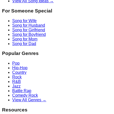
View All Song Ideas →
For Someone Special
Song for Wife
Song for Husband
Song for Girlfriend
Song for Boyfriend
Song for Mom
Song for Dad
Popular Genres
Pop
Hip-Hop
Country
Rock
R&B
Jazz
Battle Rap
Comedy Rock
View All Genres →
Resources