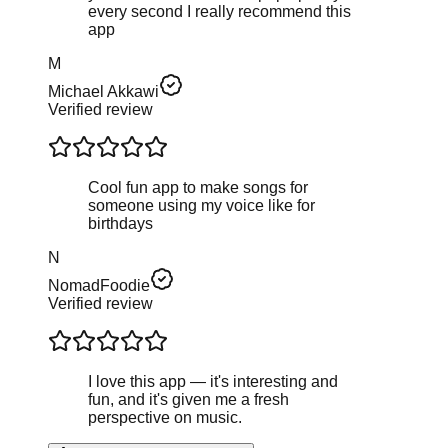
every second I really recommend this
app
M
Michael Akkawi
Verified review
Cool fun app to make songs for
someone using my voice like for
birthdays
N
NomadFoodie
Verified review
I love this app — it's interesting and
fun, and it's given me a fresh
perspective on music.