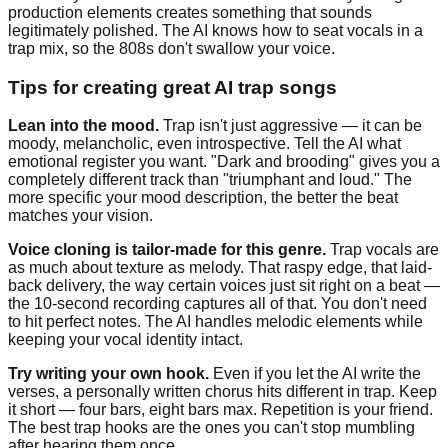
production elements creates something that sounds
legitimately polished. The AI knows how to seat vocals in a
trap mix, so the 808s don't swallow your voice.
Tips for creating great AI trap songs
Lean into the mood.
Trap isn't just aggressive — it can be
moody, melancholic, even introspective. Tell the AI what
emotional register you want. "Dark and brooding" gives you a
completely different track than "triumphant and loud." The
more specific your mood description, the better the beat
matches your vision.
Voice cloning is tailor-made for this genre.
Trap vocals are
as much about texture as melody. That raspy edge, that laid-
back delivery, the way certain voices just sit right on a beat —
the 10-second recording captures all of that. You don't need
to hit perfect notes. The AI handles melodic elements while
keeping your vocal identity intact.
Try writing your own hook.
Even if you let the AI write the
verses, a personally written chorus hits different in trap. Keep
it short — four bars, eight bars max. Repetition is your friend.
The best trap hooks are the ones you can't stop mumbling
after hearing them once.