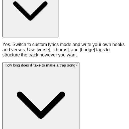
Yes. Switch to custom lyrics mode and write your own hooks
and verses. Use [verse], [chorus], and [bridge] tags to
structure the track however you want.
How long does it take to make a trap song?