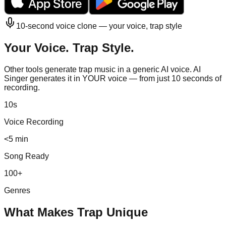
10-second voice clone — your voice,
trap
style
Your Voice.
Trap
Style.
Other tools generate
trap
music in a generic AI voice. AI
Singer generates it in YOUR voice — from just 10 seconds of
recording.
10s
Voice Recording
<5 min
Song Ready
100+
Genres
What Makes
Trap
Unique