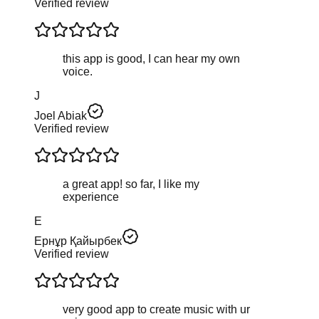
Verified review
this app is good, I can hear my own
voice.
J
Joel Abiak
Verified review
a great app! so far, I like my
experience
Е
Ернұр Қайырбек
Verified review
very good app to create music with ur