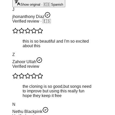
Show original · 🇪🇸 Spanish
J
jhonanthony Diaz
Verified review
· 🇪🇸
this is so beautiful and I'm so excited
about this
Z
Zahoor Ullah
Verified review
the cloning is so good,but songs need
to improve but using this really fun
hope they keep it free
N
Nethu Blackpink