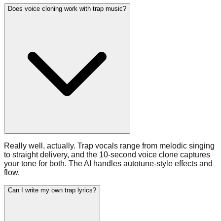
Does voice cloning work with trap music?
Really well, actually. Trap vocals range from melodic singing
to straight delivery, and the 10-second voice clone captures
your tone for both. The AI handles autotune-style effects and
flow.
Can I write my own trap lyrics?