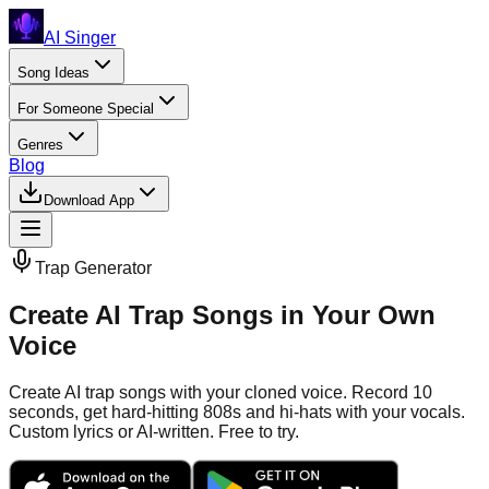
AI Singer
Song Ideas
For Someone Special
Genres
Blog
Download App
Trap
Generator
Create AI Trap Songs in Your Own
Voice
Create AI trap songs with your cloned voice. Record 10
seconds, get hard-hitting 808s and hi-hats with your vocals.
Custom lyrics or AI-written. Free to try.