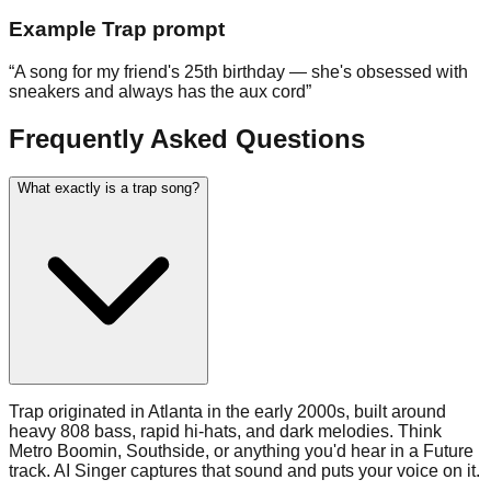
Example
Trap
prompt
“
A song for my friend's 25th birthday — she's obsessed with
sneakers and always has the aux cord
”
Frequently Asked Questions
What exactly is a trap song?
Trap originated in Atlanta in the early 2000s, built around
heavy 808 bass, rapid hi-hats, and dark melodies. Think
Metro Boomin, Southside, or anything you'd hear in a Future
track. AI Singer captures that sound and puts your voice on it.