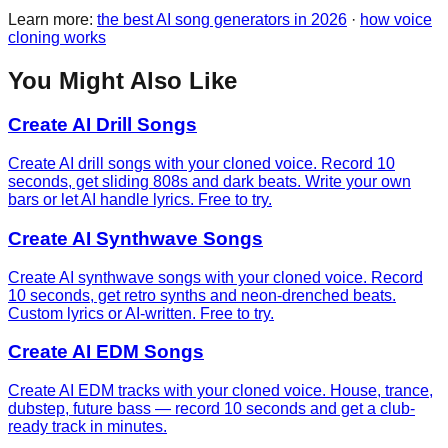
Learn more:
the best AI song generators in 2026
·
how voice
cloning works
You Might Also Like
Create AI Drill Songs
Create AI drill songs with your cloned voice. Record 10
seconds, get sliding 808s and dark beats. Write your own
bars or let AI handle lyrics. Free to try.
Create AI Synthwave Songs
Create AI synthwave songs with your cloned voice. Record
10 seconds, get retro synths and neon-drenched beats.
Custom lyrics or AI-written. Free to try.
Create AI EDM Songs
Create AI EDM tracks with your cloned voice. House, trance,
dubstep, future bass — record 10 seconds and get a club-
ready track in minutes.