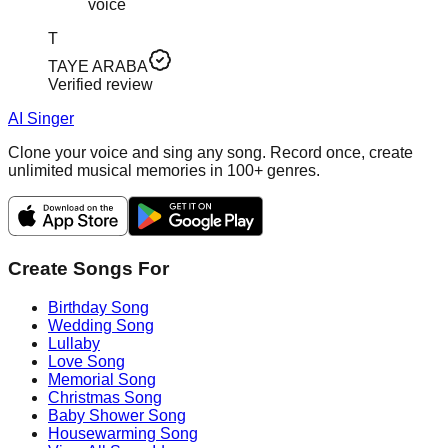
voice
T
TAYE ARABA
Verified review
AI Singer
Clone your voice and sing any song. Record once, create
unlimited musical memories in 100+ genres.
Create Songs For
Birthday Song
Wedding Song
Lullaby
Love Song
Memorial Song
Christmas Song
Baby Shower Song
Housewarming Song