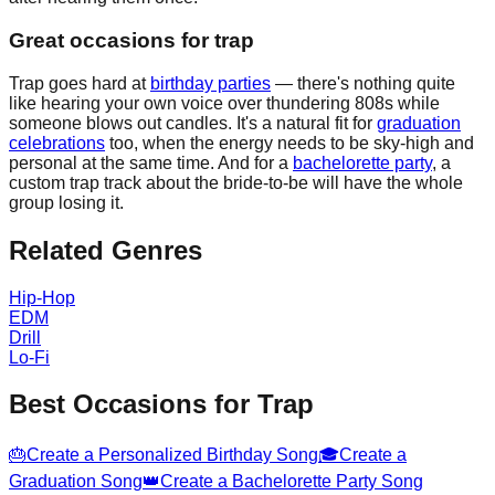
Great occasions for trap
Trap goes hard at
birthday parties
— there's nothing quite
like hearing your own voice over thundering 808s while
someone blows out candles. It's a natural fit for
graduation
celebrations
too, when the energy needs to be sky-high and
personal at the same time. And for a
bachelorette party
, a
custom trap track about the bride-to-be will have the whole
group losing it.
Related Genres
Hip-Hop
EDM
Drill
Lo-Fi
Best Occasions for
Trap
🎂
Create a Personalized Birthday Song
🎓
Create a
Graduation Song
👑
Create a Bachelorette Party Song