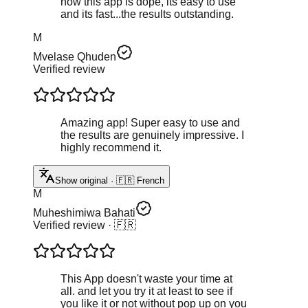
now this app is dope, its easy to use
and its fast...the results outstanding.
M
Mvelase Qhuden
Verified review
Amazing app! Super easy to use and
the results are genuinely impressive. I
highly recommend it.
Show original · 🇫🇷 French
M
Muheshimiwa Bahati
Verified review
· 🇫🇷
This App doesn't waste your time at
all. and let you try it at least to see if
you like it or not without pop up on you