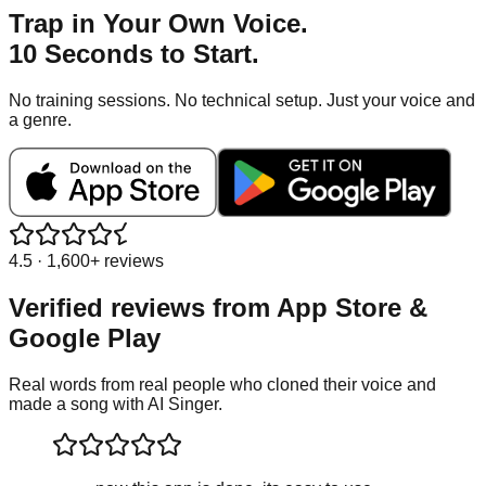
Trap
in Your Own Voice.
10 Seconds to Start.
No training sessions. No technical setup. Just your voice and
a genre.
4.5 · 1,600+ reviews
Verified reviews from
App Store &
Google Play
Real words from real people who cloned their voice and
made a song with AI Singer.