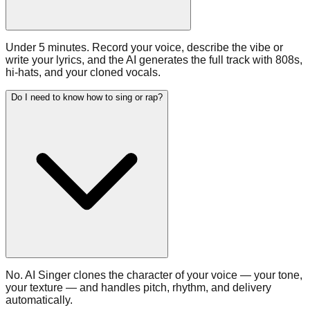
Under 5 minutes. Record your voice, describe the vibe or
write your lyrics, and the AI generates the full track with 808s,
hi-hats, and your cloned vocals.
Do I need to know how to sing or rap?
No. AI Singer clones the character of your voice — your tone,
your texture — and handles pitch, rhythm, and delivery
automatically.