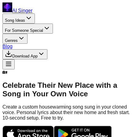
AI Singer
Song Ideas
For Someone Special
Genres
Blog
Download App
🏡
Celebrate Their New Place with a
Song in Your Own Voice
Create a custom housewarming song sung in your cloned
voice. Personal lyrics about their new home and fresh start.
10-second setup. Free to try.