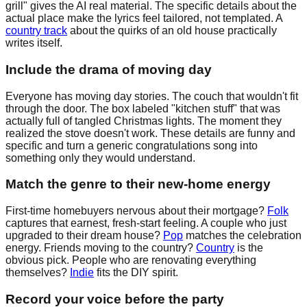
grill" gives the AI real material. The specific details about the
actual place make the lyrics feel tailored, not templated. A
country track
about the quirks of an old house practically
writes itself.
Include the drama of moving day
Everyone has moving day stories. The couch that wouldn't fit
through the door. The box labeled "kitchen stuff" that was
actually full of tangled Christmas lights. The moment they
realized the stove doesn't work. These details are funny and
specific and turn a generic congratulations song into
something only they would understand.
Match the genre to their new-home energy
First-time homebuyers nervous about their mortgage?
Folk
captures that earnest, fresh-start feeling. A couple who just
upgraded to their dream house?
Pop
matches the celebration
energy. Friends moving to the country?
Country
is the
obvious pick. People who are renovating everything
themselves?
Indie
fits the DIY spirit.
Record your voice before the party