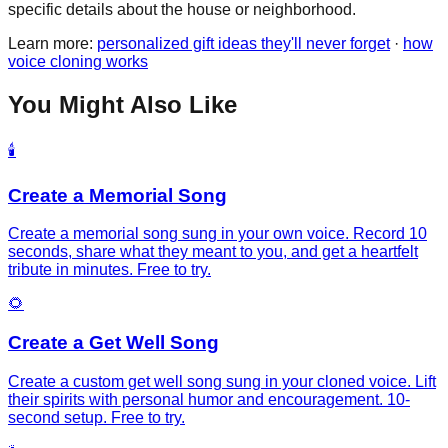
specific details about the house or neighborhood.
Learn more:
personalized gift ideas they'll never forget
·
how
voice cloning works
You Might Also Like
🕯️
Create a Memorial Song
Create a memorial song sung in your own voice. Record 10
seconds, share what they meant to you, and get a heartfelt
tribute in minutes. Free to try.
🌻
Create a Get Well Song
Create a custom get well song sung in your cloned voice. Lift
their spirits with personal humor and encouragement. 10-
second setup. Free to try.