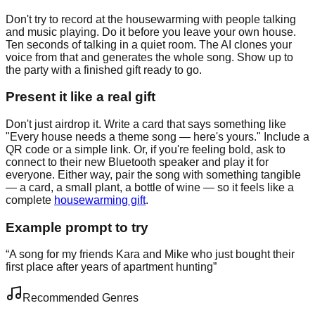
Don't try to record at the housewarming with people talking
and music playing. Do it before you leave your own house.
Ten seconds of talking in a quiet room. The AI clones your
voice from that and generates the whole song. Show up to
the party with a finished gift ready to go.
Present it like a real gift
Don't just airdrop it. Write a card that says something like
"Every house needs a theme song — here's yours." Include a
QR code or a simple link. Or, if you're feeling bold, ask to
connect to their new Bluetooth speaker and play it for
everyone. Either way, pair the song with something tangible
— a card, a small plant, a bottle of wine — so it feels like a
complete
housewarming gift
.
Example prompt to try
“
A song for my friends Kara and Mike who just bought their
first place after years of apartment hunting
”
Recommended Genres