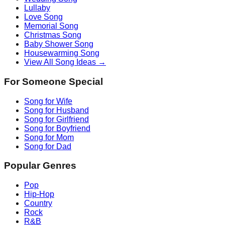
Lullaby
Love Song
Memorial Song
Christmas Song
Baby Shower Song
Housewarming Song
View All Song Ideas →
For Someone Special
Song for Wife
Song for Husband
Song for Girlfriend
Song for Boyfriend
Song for Mom
Song for Dad
Popular Genres
Pop
Hip-Hop
Country
Rock
R&B