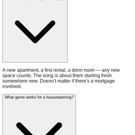
A new apartment, a first rental, a dorm room — any new
space counts. The song is about them starting fresh
somewhere new. Doesn't matter if there's a mortgage
involved.
What genre works for a housewarming?