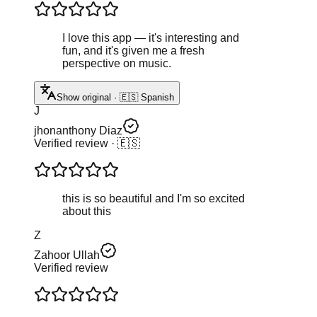
I love this app — it's interesting and
fun, and it's given me a fresh
perspective on music.
Show original · 🇪🇸 Spanish
J
jhonanthony Diaz
Verified review
· 🇪🇸
this is so beautiful and I'm so excited
about this
Z
Zahoor Ullah
Verified review