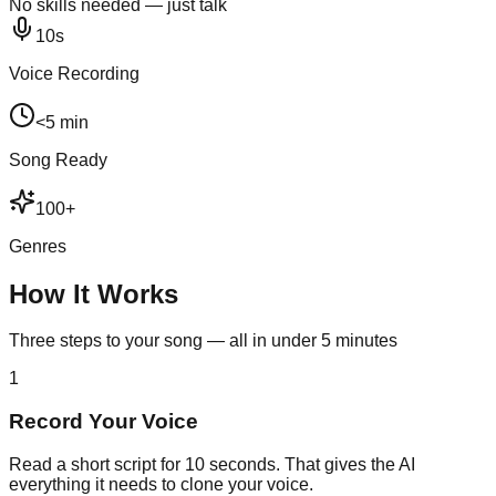
No skills needed — just talk
10s
Voice Recording
<5 min
Song Ready
100+
Genres
How It Works
Three steps to your song — all in under 5 minutes
1
Record Your Voice
Read a short script for 10 seconds. That gives the AI
everything it needs to clone your voice.