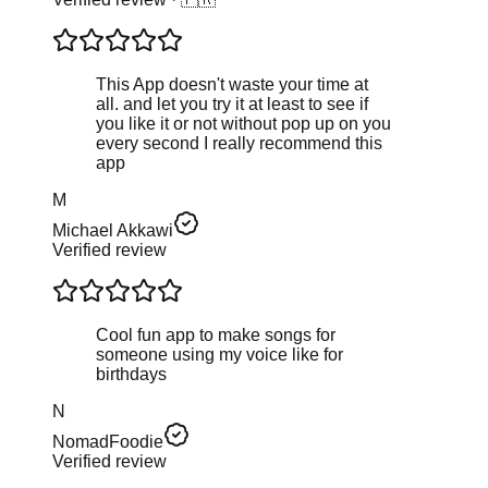
This App doesn't waste your time at
all. and let you try it at least to see if
you like it or not without pop up on you
every second I really recommend this
app
M
Michael Akkawi
Verified review
Cool fun app to make songs for
someone using my voice like for
birthdays
N
NomadFoodie
Verified review