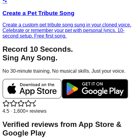
🐾
Create a Pet Tribute Song
Create a custom pet tribute song sung in your cloned voice.
Celebrate or remember your pet with personal lyrics. 10-
second setup. Free first song.
Record 10 Seconds.
Sing Any Song.
No 30-minute training. No musical skills. Just your voice.
4.5 · 1,600+ reviews
Verified reviews from
App Store &
Google Play