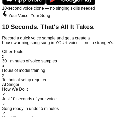
10-second voice clone — no singing skills needed
Your Voice, Your Song
10 Seconds. That's All It Takes.
Record a quick voice sample and get a create a
housewarming song sung in YOUR voice — not a stranger's.
Other Tools
x
30+ minutes of voice samples
x
Hours of model training
x
Technical setup required
AI Singer
How We Do It
✓
Just 10 seconds of your voice
✓
Song ready in under 5 minutes
✓