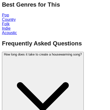
Best Genres for This
Pop
Country
Folk
Indie
Acoustic
Frequently Asked Questions
How long does it take to create a housewarming song?