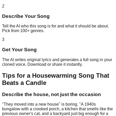
2
Describe Your Song
Tell the AI who this song is for and what it should be about.
Pick from 100+ genres.
3
Get Your Song
The AI writes original lyrics and generates a full song in your
cloned voice. Download or share it instantly.
Tips for a Housewarming Song That
Beats a Candle
Describe the house, not just the occasion
"They moved into a new house" is boring. "A 1940s
bungalow with a crooked porch, a kitchen that smells like the
previous owner's cat, and a backyard just big enough for a