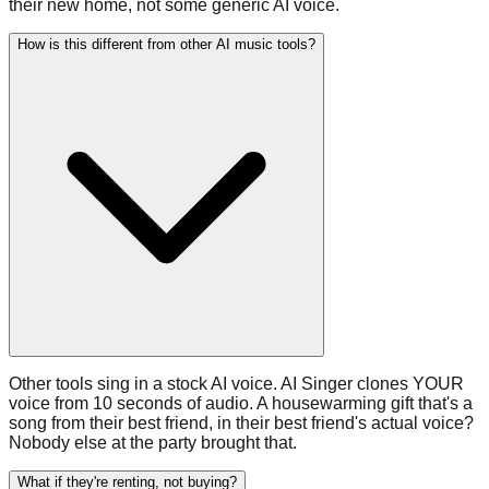
their new home, not some generic AI voice.
How is this different from other AI music tools?
Other tools sing in a stock AI voice. AI Singer clones YOUR
voice from 10 seconds of audio. A housewarming gift that's a
song from their best friend, in their best friend's actual voice?
Nobody else at the party brought that.
What if they're renting, not buying?