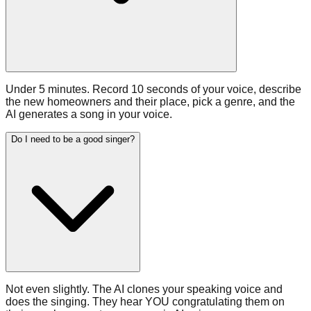
Under 5 minutes. Record 10 seconds of your voice, describe
the new homeowners and their place, pick a genre, and the
AI generates a song in your voice.
Do I need to be a good singer?
Not even slightly. The AI clones your speaking voice and
does the singing. They hear YOU congratulating them on