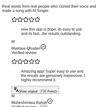
Real words from real people who cloned their voice and
made a song with AI Singer.
now this app is dope, its easy to use
and its fast...the results outstanding.
M
Mvelase Qhuden
Verified review
Amazing app! Super easy to use and
the results are genuinely impressive. I
highly recommend it.
Show original · 🇫🇷 French
M
Muheshimiwa Bahati
Verified review
· 🇫🇷