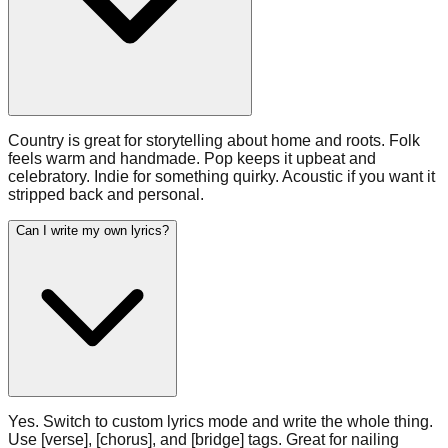
Country is great for storytelling about home and roots. Folk
feels warm and handmade. Pop keeps it upbeat and
celebratory. Indie for something quirky. Acoustic if you want it
stripped back and personal.
Can I write my own lyrics?
Yes. Switch to custom lyrics mode and write the whole thing.
Use [verse], [chorus], and [bridge] tags. Great for nailing