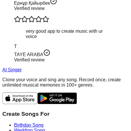
Ернұр Қайырбек
Verified review
very good app to create music with ur
voice
T
TAYE ARABA
Verified review
AI Singer
Clone your voice and sing any song. Record once, create
unlimited musical memories in 100+ genres.
Create Songs For
Birthday Song
Wedding Song