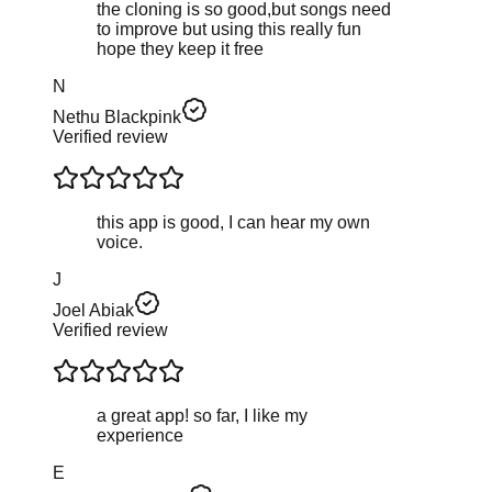
the cloning is so good,but songs need
to improve but using this really fun
hope they keep it free
N
Nethu Blackpink
Verified review
this app is good, I can hear my own
voice.
J
Joel Abiak
Verified review
a great app! so far, I like my
experience
Е