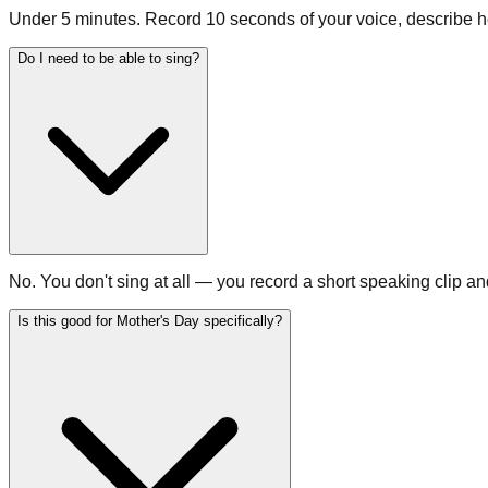
Under 5 minutes. Record 10 seconds of your voice, describe he
Do I need to be able to sing?
No. You don't sing at all — you record a short speaking clip a
Is this good for Mother's Day specifically?