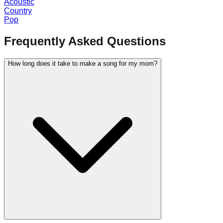
Acoustic
Country
Pop
Frequently Asked Questions
How long does it take to make a song for my mom?