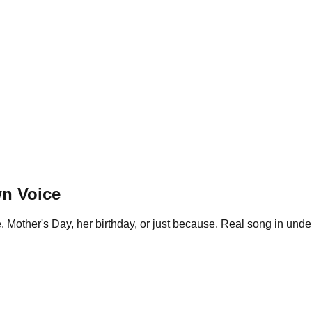
n Voice
 Mother's Day, her birthday, or just because. Real song in under