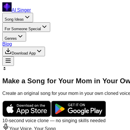
AI Singer
Song Ideas
For Someone Special
Genres
Blog
Download App
🌷
Make a Song for Your Mom in Your Ow
Create an original song for your mom in your own cloned voice.
10-second voice clone — no singing skills needed
Your Voice, Your Song