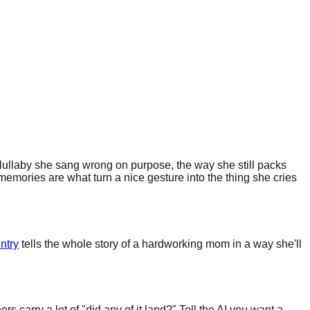
 lullaby she sang wrong on purpose, the way she still packs
memories are what turn a nice gesture into the thing she cries
ntry
tells the whole story of a hardworking mom in a way she'll
carry a lot of "did any of it land?" Tell the AI you want a