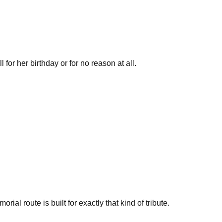
 for her birthday or for no reason at all.
al route is built for exactly that kind of tribute.