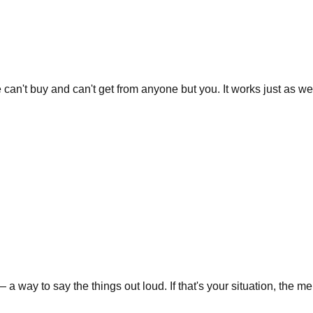
e can't buy and can't get from anyone but you. It works just as well
y to say the things out loud. If that's your situation, the memori