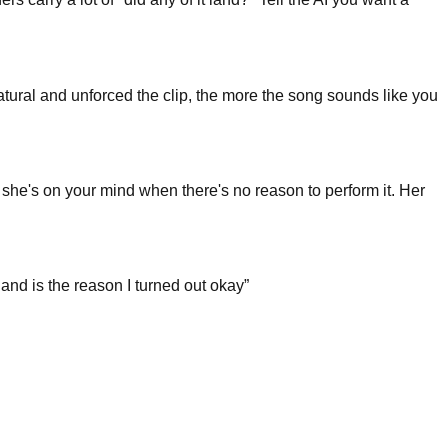
natural and unforced the clip, the more the song sounds like you
r she's on your mind when there's no reason to perform it. Her
nd is the reason I turned out okay
”