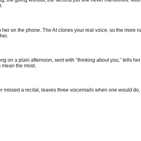
r.
to her on the phone. The AI clones your real voice, so the more 
her.
ng on a plain afternoon, sent with "thinking about you," tells he
s mean the most.
 missed a recital, leaves three voicemails when one would do, a