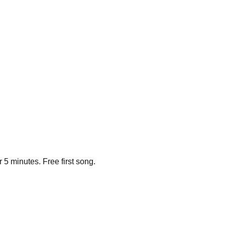
 5 minutes. Free first song.