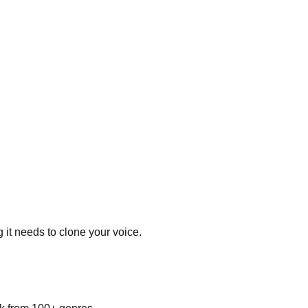
 it needs to clone your voice.