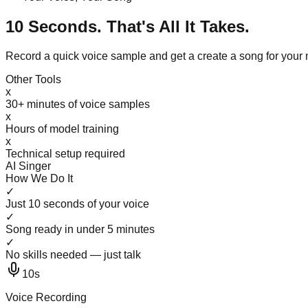
10 Seconds. That's All It Takes.
Record a quick voice sample and get a create a song for you
Other Tools
x
30+ minutes of voice samples
x
Hours of model training
x
Technical setup required
AI Singer
How We Do It
✓
Just 10 seconds of your voice
✓
Song ready in under 5 minutes
✓
No skills needed — just talk
10s
Voice Recording