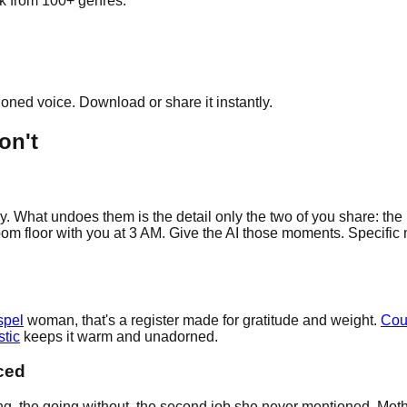
ick from 100+ genres.
cloned voice. Download or share it instantly.
on't
y. What undoes them is the detail only the two of you share: the
oom floor with you at 3 AM. Give the AI those moments. Specific 
spel
woman, that's a register made for gratitude and weight.
Cou
tic
keeps it warm and unadorned.
ced
 the going without, the second job she never mentioned. Mothers 