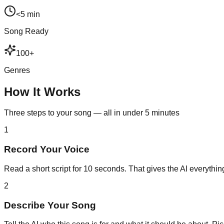
<5 min
Song Ready
100+
Genres
How It Works
Three steps to your song — all in under 5 minutes
1
Record Your Voice
Read a short script for 10 seconds. That gives the AI everything
2
Describe Your Song