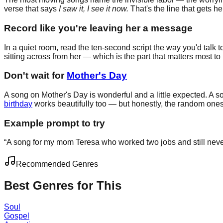
verse that says
I saw it, I see it now.
That's the line that gets he
Record like you're leaving her a message
In a quiet room, read the ten-second script the way you'd talk 
sitting across from her — which is the part that matters most to 
Don't wait for
Mother's Day
A song on Mother's Day is wonderful and a little expected. A so
birthday
works beautifully too — but honestly, the random one
Example prompt to try
“
A song for my mom Teresa who worked two jobs and still never
Recommended Genres
Best Genres for This
Soul
Gospel