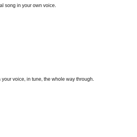
al song in your own voice.
 your voice, in tune, the whole way through.