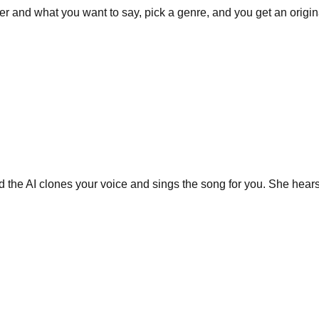
r and what you want to say, pick a genre, and you get an origin
nd the AI clones your voice and sings the song for you. She hears