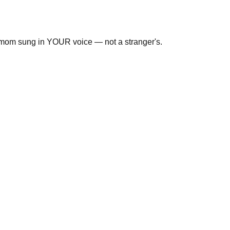
r mom sung in YOUR voice — not a stranger's.