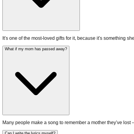
It's one of the most-loved gifts for it, because it's something sh
What if my mom has passed away?
Many people make a song to remember a mother they've lost — a wa
Can I write the lyrics myself?