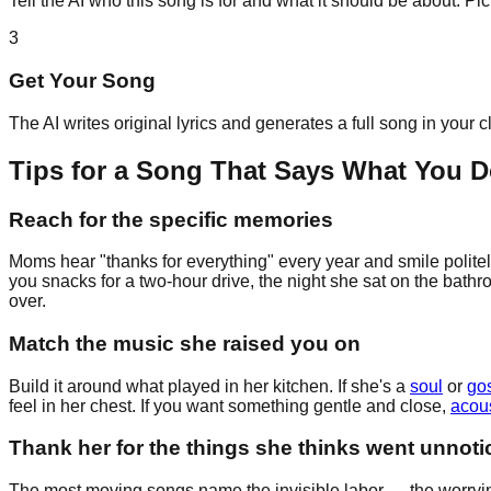
Tell the AI who this song is for and what it should be about. P
3
Get Your Song
The AI writes original lyrics and generates a full song in your 
Tips for a Song That Says What You D
Reach for the specific memories
Moms hear "thanks for everything" every year and smile politel
you snacks for a two-hour drive, the night she sat on the bathr
over.
Match the music she raised you on
Build it around what played in her kitchen. If she's a
soul
or
go
feel in her chest. If you want something gentle and close,
acous
Thank her for the things she thinks went unnoti
The most moving songs name the invisible labor — the worrying,