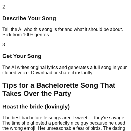
2
Describe Your Song
Tell the AI who this song is for and what it should be about.
Pick from 100+ genres.
3
Get Your Song
The AI writes original lyrics and generates a full song in your
cloned voice. Download or share it instantly.
Tips for a Bachelorette Song That
Takes Over the Party
Roast the bride (lovingly)
The best bachelorette songs aren't sweet — they're savage.
The time she ghosted a perfectly nice guy because he used
the wrong emoji. Her unreasonable fear of birds. The dating