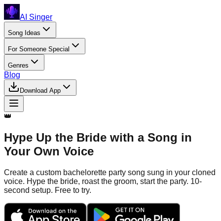
AI Singer
Song Ideas
For Someone Special
Genres
Blog
Download App
👑
Hype Up the Bride with a Song in
Your Own Voice
Create a custom bachelorette party song sung in your cloned
voice. Hype the bride, roast the groom, start the party. 10-
second setup. Free to try.