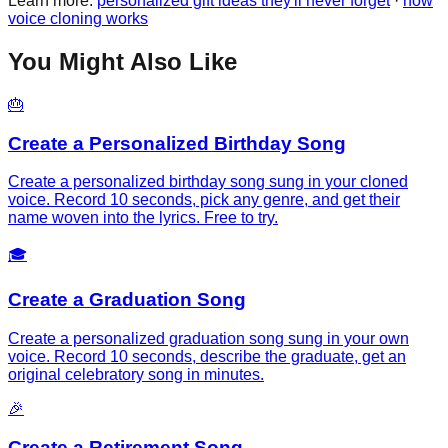
Learn more:
personalized gift ideas they'll never forget
·
how
voice cloning works
You Might Also Like
🎂
Create a Personalized Birthday Song
Create a personalized birthday song sung in your cloned
voice. Record 10 seconds, pick any genre, and get their
name woven into the lyrics. Free to try.
🎓
Create a Graduation Song
Create a personalized graduation song sung in your own
voice. Record 10 seconds, describe the graduate, get an
original celebratory song in minutes.
🎉
Create a Retirement Song