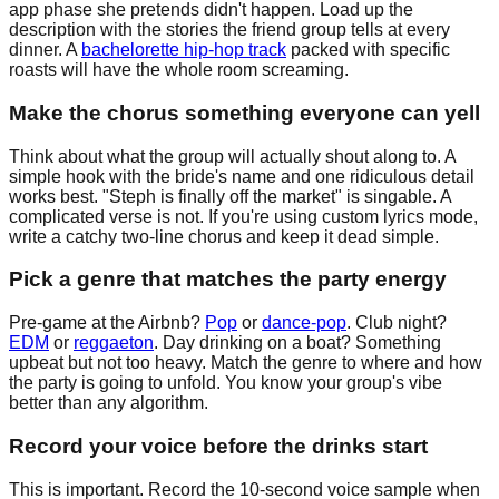
app phase she pretends didn't happen. Load up the
description with the stories the friend group tells at every
dinner. A
bachelorette hip-hop track
packed with specific
roasts will have the whole room screaming.
Make the chorus something everyone can yell
Think about what the group will actually shout along to. A
simple hook with the bride's name and one ridiculous detail
works best. "Steph is finally off the market" is singable. A
complicated verse is not. If you're using custom lyrics mode,
write a catchy two-line chorus and keep it dead simple.
Pick a genre that matches the party energy
Pre-game at the Airbnb?
Pop
or
dance-pop
. Club night?
EDM
or
reggaeton
. Day drinking on a boat? Something
upbeat but not too heavy. Match the genre to where and how
the party is going to unfold. You know your group's vibe
better than any algorithm.
Record your voice before the drinks start
This is important. Record the 10-second voice sample when