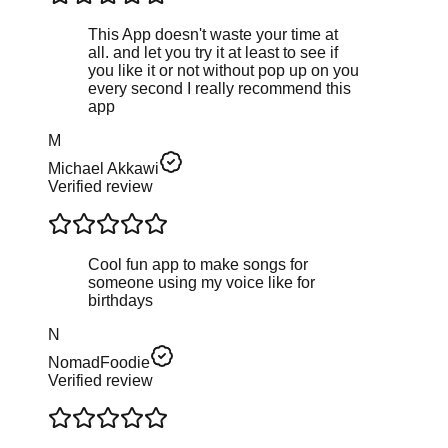
This App doesn't waste your time at
all. and let you try it at least to see if
you like it or not without pop up on you
every second I really recommend this
app
M
Michael Akkawi
Verified review
Cool fun app to make songs for
someone using my voice like for
birthdays
N
NomadFoodie
Verified review