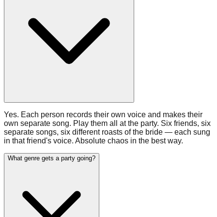
Yes. Each person records their own voice and makes their
own separate song. Play them all at the party. Six friends, six
separate songs, six different roasts of the bride — each sung
in that friend's voice. Absolute chaos in the best way.
What genre gets a party going?