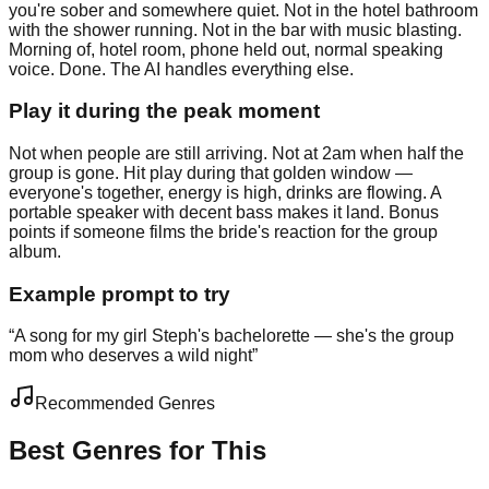
you're sober and somewhere quiet. Not in the hotel bathroom
with the shower running. Not in the bar with music blasting.
Morning of, hotel room, phone held out, normal speaking
voice. Done. The AI handles everything else.
Play it during the peak moment
Not when people are still arriving. Not at 2am when half the
group is gone. Hit play during that golden window —
everyone's together, energy is high, drinks are flowing. A
portable speaker with decent bass makes it land. Bonus
points if someone films the bride's reaction for the group
album.
Example prompt to try
“
A song for my girl Steph's bachelorette — she's the group
mom who deserves a wild night
”
Recommended Genres
Best Genres for This