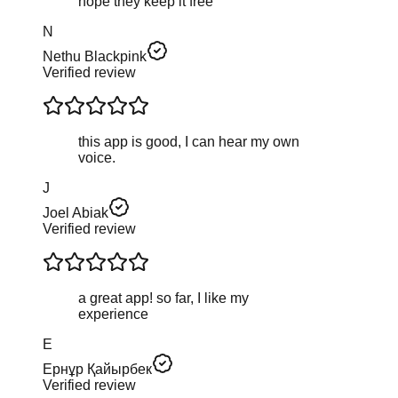
hope they keep it free
N
Nethu Blackpink
Verified review
this app is good, I can hear my own
voice.
J
Joel Abiak
Verified review
a great app! so far, I like my
experience
Е
Ернұр Қайырбек
Verified review