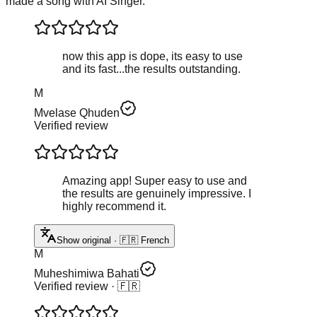
made a song with AI Singer.
now this app is dope, its easy to use
and its fast...the results outstanding.
M
Mvelase Qhuden
Verified review
Amazing app! Super easy to use and
the results are genuinely impressive. I
highly recommend it.
Show original · 🇫🇷 French
M
Muheshimiwa Bahati
Verified review
· 🇫🇷