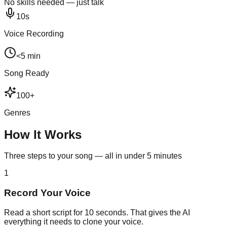
No skills needed — just talk
10s
Voice Recording
<5 min
Song Ready
100+
Genres
How It Works
Three steps to your song — all in under 5 minutes
1
Record Your Voice
Read a short script for 10 seconds. That gives the AI
everything it needs to clone your voice.