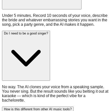
Under 5 minutes. Record 10 seconds of your voice, describe
the bride and whatever embarrassing stories you want in the
song, pick a party genre, and the AI makes it happen.
Do I need to be a good singer?
No way. The AI clones your voice from a speaking sample.
You never sing. But the result sounds like you belting it out at
karaoke — which is kind of the perfect vibe for a
bachelorette.
How is this different from other AI music tools?