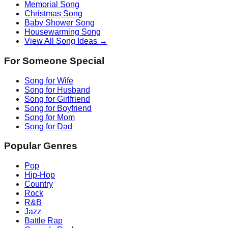
Memorial Song
Christmas Song
Baby Shower Song
Housewarming Song
View All Song Ideas →
For Someone Special
Song for Wife
Song for Husband
Song for Girlfriend
Song for Boyfriend
Song for Mom
Song for Dad
Popular Genres
Pop
Hip-Hop
Country
Rock
R&B
Jazz
Battle Rap