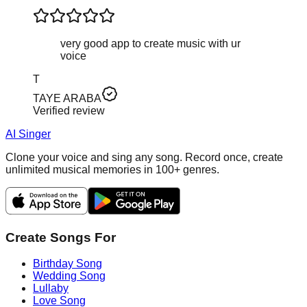
very good app to create music with ur
voice
T
TAYE ARABA
Verified review
AI Singer
Clone your voice and sing any song. Record once, create
unlimited musical memories in 100+ genres.
Create Songs For
Birthday Song
Wedding Song
Lullaby
Love Song