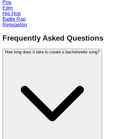
Pop
Edm
Hip Hop
Battle Rap
Reggaeton
Frequently Asked Questions
How long does it take to create a bachelorette song?