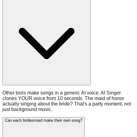
Other tools make songs in a generic AI voice. AI Singer
clones YOUR voice from 10 seconds. The maid of honor
actually singing about the bride? That's a party moment, not
just background music.
Can each bridesmaid make their own song?