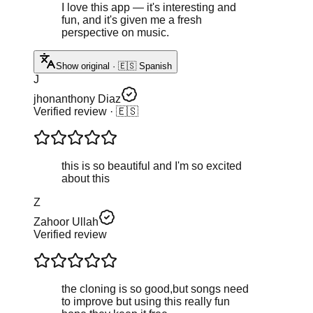
I love this app — it's interesting and
fun, and it's given me a fresh
perspective on music.
Show original · 🇪🇸 Spanish
J
jhonanthony Diaz
Verified review
· 🇪🇸
this is so beautiful and I'm so excited
about this
Z
Zahoor Ullah
Verified review
the cloning is so good,but songs need
to improve but using this really fun