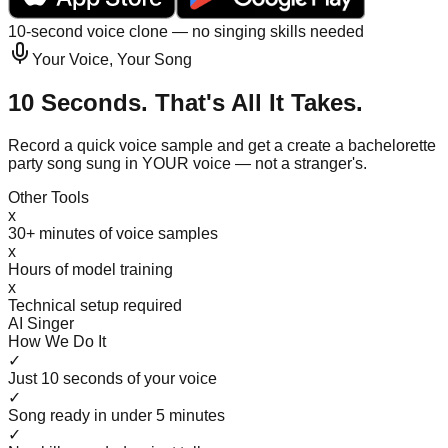
10-second voice clone — no singing skills needed
Your Voice, Your Song
10 Seconds. That's All It Takes.
Record a quick voice sample and get a create a bachelorette
party song sung in YOUR voice — not a stranger's.
Other Tools
x
30+ minutes of voice samples
x
Hours of model training
x
Technical setup required
AI Singer
How We Do It
✓
Just 10 seconds of your voice
✓
Song ready in under 5 minutes
✓