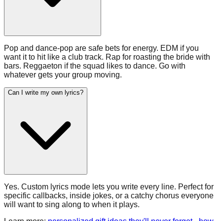
Pop and dance-pop are safe bets for energy. EDM if you
want it to hit like a club track. Rap for roasting the bride with
bars. Reggaeton if the squad likes to dance. Go with
whatever gets your group moving.
Can I write my own lyrics?
Yes. Custom lyrics mode lets you write every line. Perfect for
specific callbacks, inside jokes, or a catchy chorus everyone
will want to sing along to when it plays.