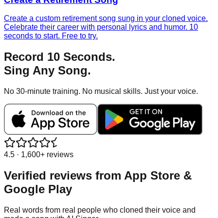
Create a custom retirement song sung in your cloned voice.
Celebrate their career with personal lyrics and humor. 10
seconds to start. Free to try.
Record 10 Seconds.
Sing Any Song.
No 30-minute training. No musical skills. Just your voice.
4.5 · 1,600+ reviews
Verified reviews from
App Store &
Google Play
Real words from real people who cloned their voice and