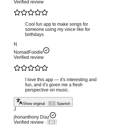
Verified review
Cool fun app to make songs for
someone using my voice like for
birthdays
N
NomadFoodie
Verified review
I love this app — it's interesting and
fun, and it's given me a fresh
perspective on music.
Show original · 🇪🇸 Spanish
J
jhonanthony Diaz
Verified review
· 🇪🇸