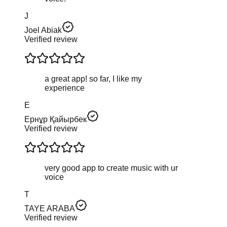
J
Joel Abiak
Verified review
a great app! so far, I like my
experience
Е
Ернұр Қайырбек
Verified review
very good app to create music with ur
voice
T
TAYE ARABA
Verified review