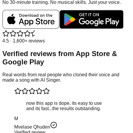
No 30-minute training. No musical skills. Just your voice.
4.5 · 1,600+ reviews
Verified reviews from
App Store &
Google Play
Real words from real people who cloned their voice and
made a song with AI Singer.
now this app is dope, its easy to use
and its fast...the results outstanding.
M
Mvelase Qhuden
Verified review