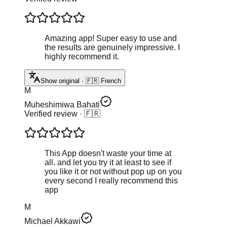
Amazing app! Super easy to use and
the results are genuinely impressive. I
highly recommend it.
Show original · 🇫🇷 French
M
Muheshimiwa Bahati
Verified review
· 🇫🇷
This App doesn't waste your time at
all. and let you try it at least to see if
you like it or not without pop up on you
every second I really recommend this
app
M
Michael Akkawi