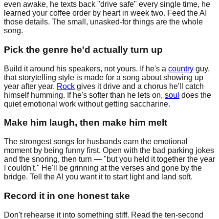
even awake, he texts back "drive safe" every single time, he
learned your coffee order by heart in week two. Feed the AI
those details. The small, unasked-for things are the whole
song.
Pick the genre he'd actually turn up
Build it around his speakers, not yours. If he's a
country
guy,
that storytelling style is made for a song about showing up
year after year.
Rock
gives it drive and a chorus he'll catch
himself humming. If he's softer than he lets on,
soul
does the
quiet emotional work without getting saccharine.
Make him laugh, then make him melt
The strongest songs for husbands earn the emotional
moment by being funny first. Open with the bad parking jokes
and the snoring, then turn — "but you held it together the year
I couldn't." He'll be grinning at the verses and gone by the
bridge. Tell the AI you want it to start light and land soft.
Record it in one honest take
Don't rehearse it into something stiff. Read the ten-second