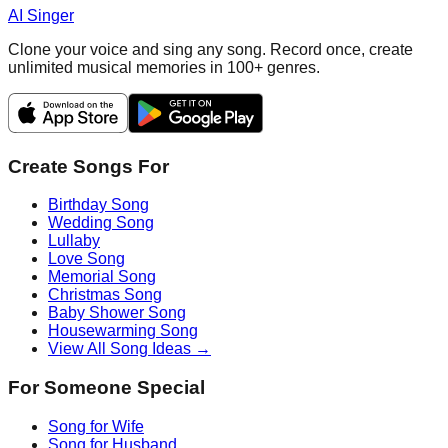
AI Singer
Clone your voice and sing any song. Record once, create
unlimited musical memories in 100+ genres.
Create Songs For
Birthday Song
Wedding Song
Lullaby
Love Song
Memorial Song
Christmas Song
Baby Shower Song
Housewarming Song
View All Song Ideas →
For Someone Special
Song for Wife
Song for Husband