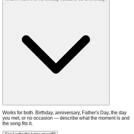
Works for both. Birthday, anniversary, Father's Day, the day
you met, or no occasion — describe what the moment is and
the song fits it.