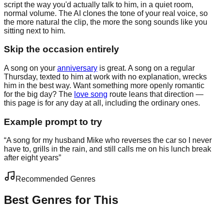
script the way you'd actually talk to him, in a quiet room,
normal volume. The AI clones the tone of your real voice, so
the more natural the clip, the more the song sounds like you
sitting next to him.
Skip the occasion entirely
A song on your
anniversary
is great. A song on a regular
Thursday, texted to him at work with no explanation, wrecks
him in the best way. Want something more openly romantic
for the big day? The
love song
route leans that direction —
this page is for any day at all, including the ordinary ones.
Example prompt to try
“
A song for my husband Mike who reverses the car so I never
have to, grills in the rain, and still calls me on his lunch break
after eight years
”
Recommended Genres
Best Genres for This