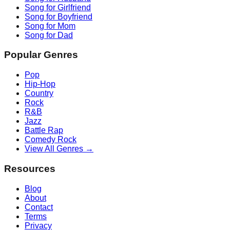
Song for Girlfriend
Song for Boyfriend
Song for Mom
Song for Dad
Popular Genres
Pop
Hip-Hop
Country
Rock
R&B
Jazz
Battle Rap
Comedy Rock
View All Genres →
Resources
Blog
About
Contact
Terms
Privacy