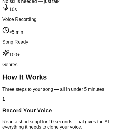
No skills needed — just talk
10s
Voice Recording
<5 min
Song Ready
100+
Genres
How It Works
Three steps to your song — all in under 5 minutes
1
Record Your Voice
Read a short script for 10 seconds. That gives the AI
everything it needs to clone your voice.