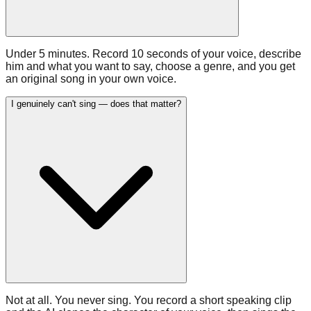
Under 5 minutes. Record 10 seconds of your voice, describe
him and what you want to say, choose a genre, and you get
an original song in your own voice.
I genuinely can't sing — does that matter?
Not at all. You never sing. You record a short speaking clip