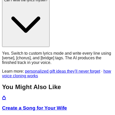
Can I write the lyrics myself?
Yes. Switch to custom lyrics mode and write every line using
[verse], [chorus], and [bridge] tags. The AI produces the
finished track in your voice.
Learn more:
personalized gift ideas they'll never forget
·
how
voice cloning works
You Might Also Like
💍
Create a Song for Your Wife