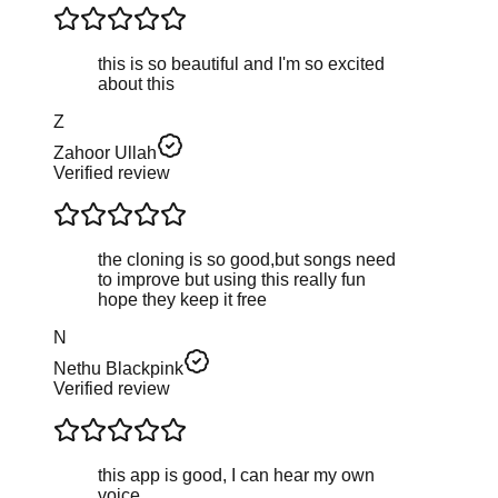
this is so beautiful and I'm so excited
about this
Z
Zahoor Ullah
Verified review
the cloning is so good,but songs need
to improve but using this really fun
hope they keep it free
N
Nethu Blackpink
Verified review
this app is good, I can hear my own
voice.