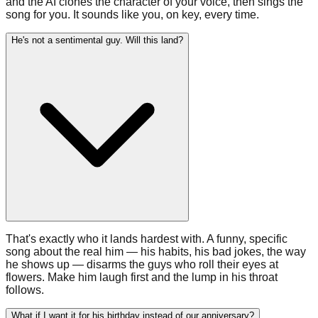
and the AI clones the character of your voice, then sings the
song for you. It sounds like you, on key, every time.
He's not a sentimental guy. Will this land?
That's exactly who it lands hardest with. A funny, specific
song about the real him — his habits, his bad jokes, the way
he shows up — disarms the guys who roll their eyes at
flowers. Make him laugh first and the lump in his throat
follows.
What if I want it for his birthday instead of our anniversary?