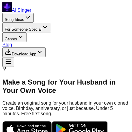
AI Singer
Song Ideas
For Someone Special
Genres
Blog
Download App
🤵
Make a Song for Your Husband in
Your Own Voice
Create an original song for your husband in your own cloned
voice. Birthday, anniversary, or just because. Under 5
minutes. Free first song.