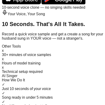
10-second voice clone — no singing skills needed
Your Voice, Your Song
10 Seconds. That's All It Takes.
Record a quick voice sample and get a create a song for your
husband sung in YOUR voice — not a stranger's.
Other Tools
x
30+ minutes of voice samples
x
Hours of model training
x
Technical setup required
AI Singer
How We Do It
✓
Just 10 seconds of your voice
✓
Song ready in under 5 minutes
✓