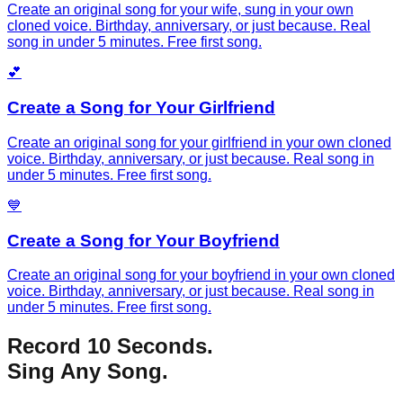
Create an original song for your wife, sung in your own
cloned voice. Birthday, anniversary, or just because. Real
song in under 5 minutes. Free first song.
💕
Create a Song for Your Girlfriend
Create an original song for your girlfriend in your own cloned
voice. Birthday, anniversary, or just because. Real song in
under 5 minutes. Free first song.
💙
Create a Song for Your Boyfriend
Create an original song for your boyfriend in your own cloned
voice. Birthday, anniversary, or just because. Real song in
under 5 minutes. Free first song.
Record 10 Seconds.
Sing Any Song.