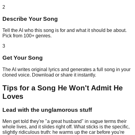
2
Describe Your Song
Tell the AI who this song is for and what it should be about.
Pick from 100+ genres.
3
Get Your Song
The AI writes original lyrics and generates a full song in your
cloned voice. Download or share it instantly.
Tips for a Song He Won't Admit He
Loves
Lead with the unglamorous stuff
Men get told they're "a great husband" in vague terms their
whole lives, and it slides right off. What sticks is the specific,
slightly ridiculous truth: he warms up the car before you're