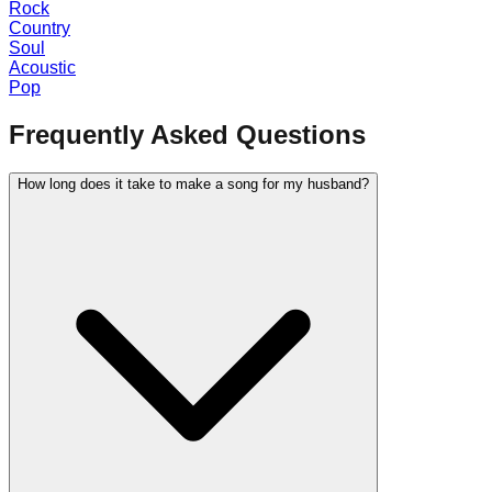
Rock
Country
Soul
Acoustic
Pop
Frequently Asked Questions
How long does it take to make a song for my husband?