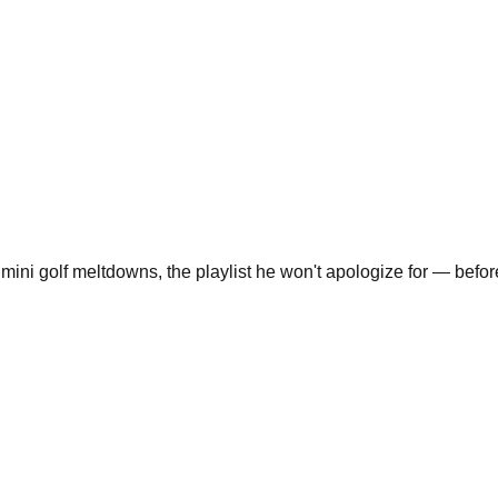
 mini golf meltdowns, the playlist he won't apologize for — before