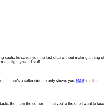
ng spots, he saves you the last slice without making a thing of
al, slightly weird stuff.
e. If there's a softer side he only shows you,
R&B
lets the
ste, then turn the corner — "but you're the one I want to lose