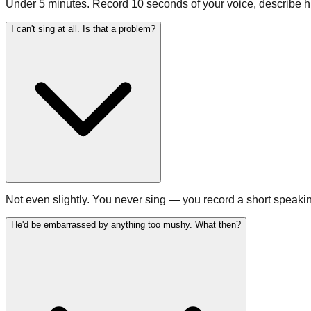
Under 5 minutes. Record 10 seconds of your voice, describe hi
I can't sing at all. Is that a problem?
Not even slightly. You never sing — you record a short speakin
He'd be embarrassed by anything too mushy. What then?