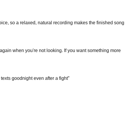
 voice, so a relaxed, natural recording makes the finished song
s again when you're not looking. If you want something more
texts goodnight even after a fight
”