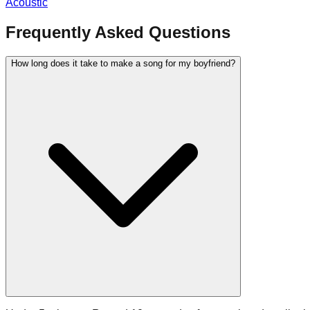
Acoustic
Frequently Asked Questions
How long does it take to make a song for my boyfriend?