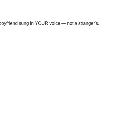
 boyfriend sung in YOUR voice — not a stranger's.