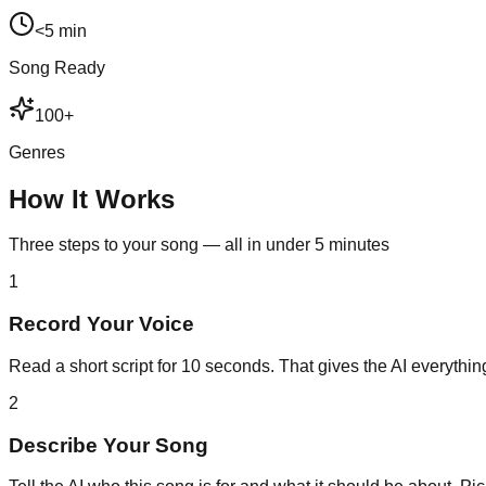
<5 min
Song Ready
100+
Genres
How It Works
Three steps to your song — all in under 5 minutes
1
Record Your Voice
Read a short script for 10 seconds. That gives the AI everything
2
Describe Your Song