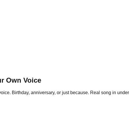
ur Own Voice
oice. Birthday, anniversary, or just because. Real song in under 