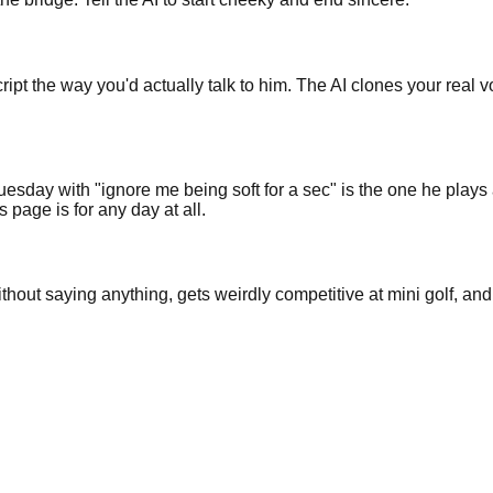
cript the way you'd actually talk to him. The AI clones your real
uesday with "ignore me being soft for a sec" is the one he play
 page is for any day at all.
hout saying anything, gets weirdly competitive at mini golf, and 