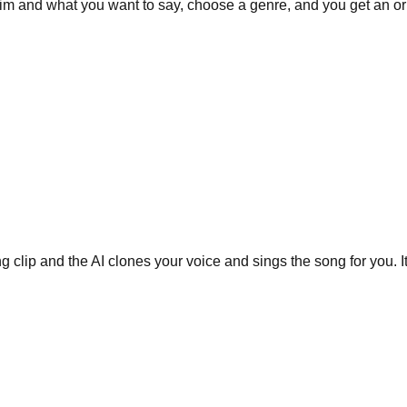
m and what you want to say, choose a genre, and you get an ori
g clip and the AI clones your voice and sings the song for you. I