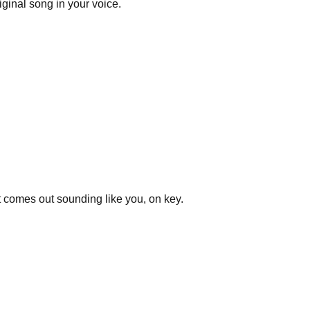
ginal song in your voice.
t comes out sounding like you, on key.