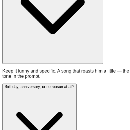
Keep it funny and specific. A song that roasts him a little — the
tone in the prompt.
Birthday, anniversary, or no reason at all?