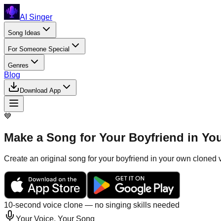
AI Singer
Song Ideas
For Someone Special
Genres
Blog
Download App
💙
Make a Song for Your Boyfriend in Yo
Create an original song for your boyfriend in your own cloned v
10-second voice clone — no singing skills needed
Your Voice, Your Song