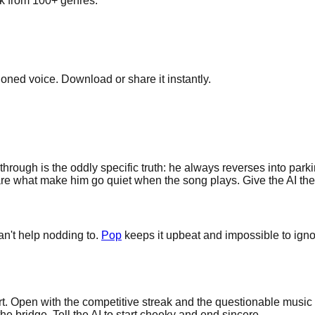
ick from 100+ genres.
cloned voice. Download or share it instantly.
hrough is the oddly specific truth: he always reverses into parki
re what make him go quiet when the song plays. Give the AI the re
an't help nodding to.
Pop
keeps it upbeat and impossible to ignor
. Open with the competitive streak and the questionable music ta
the bridge. Tell the AI to start cheeky and end sincere.