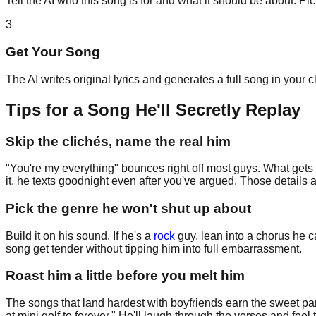
Tell the AI who this song is for and what it should be about. P
3
Get Your Song
The AI writes original lyrics and generates a full song in your 
Tips for a Song He'll Secretly Replay
Skip the clichés, name the real him
"You're my everything" bounces right off most guys. What gets t
it, he texts goodnight even after you've argued. Those details a
Pick the genre he won't shut up about
Build it on his sound. If he's a
rock
guy, lean into a chorus he c
song get tender without tipping him into full embarrassment.
Roast him a little before you melt him
The songs that land hardest with boyfriends earn the sweet part
at mini golf to forever." He'll laugh through the verses and feel 