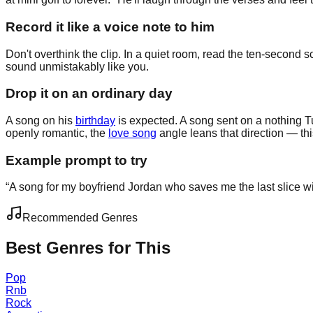
Record it like a voice note to him
Don't overthink the clip. In a quiet room, read the ten-second s
sound unmistakably like you.
Drop it on an ordinary day
A song on his
birthday
is expected. A song sent on a nothing T
openly romantic, the
love song
angle leans that direction — this
Example prompt to try
“
A song for my boyfriend Jordan who saves me the last slice wit
Recommended Genres
Best Genres for This
Pop
Rnb
Rock