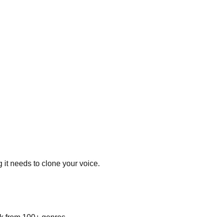
 it needs to clone your voice.