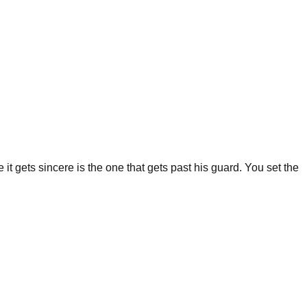
 it gets sincere is the one that gets past his guard. You set the