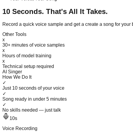
10 Seconds. That's All It Takes.
Record a quick voice sample and get a create a song for your
Other Tools
x
30+ minutes of voice samples
x
Hours of model training
x
Technical setup required
AI Singer
How We Do It
✓
Just 10 seconds of your voice
✓
Song ready in under 5 minutes
✓
No skills needed — just talk
10s
Voice Recording