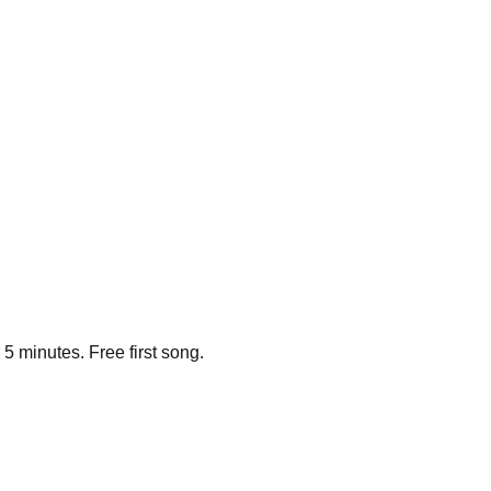
5 minutes. Free first song.