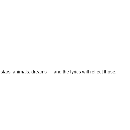
stars, animals, dreams — and the lyrics will reflect those.