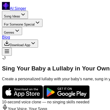
AI Singer
Song Ideas
For Someone Special
Genres
Blog
Download App
🌙
Sing Your Baby a Lullaby in Your Own 
Create a personalized lullaby with your baby's name, sung in y
10-second voice clone — no singing skills needed
Your Voice, Your Song