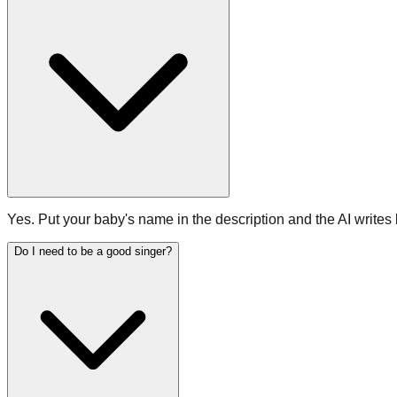
Yes. Put your baby's name in the description and the AI writes 
Do I need to be a good singer?