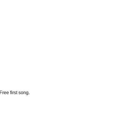
ree first song.