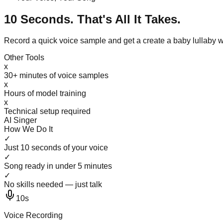
10 Seconds. That's All It Takes.
Record a quick voice sample and get a create a baby lullaby 
Other Tools
x
30+ minutes of voice samples
x
Hours of model training
x
Technical setup required
AI Singer
How We Do It
✓
Just 10 seconds of your voice
✓
Song ready in under 5 minutes
✓
No skills needed — just talk
10s
Voice Recording