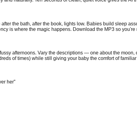
after the bath, after the book, lights low. Babies build sleep ass
sistency is where the magic happens. Download the MP3 so you're
or fussy afternoons. Vary the descriptions — one about the moon
reds of times) while still giving your baby the comfort of familiar
ver her
”