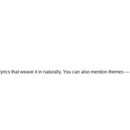
lyrics that weave it in naturally. You can also mention themes — 