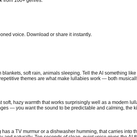
ick from 100+ genres.
cloned voice. Download or share it instantly.
blankets, soft rain, animals sleeping. Tell the AI something like
epetitive themes are what make lullabies work — both musically an
t soft, hazy warmth that works surprisingly well as a modern lul
s — you want the sound to be predictable and calming, the kind o
 has a TV murmur or a dishwasher humming, that carries into the
y and naturally. Ten seconds of clean, quiet voice gives the AI t