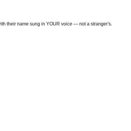
with their name sung in YOUR voice — not a stranger's.