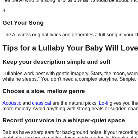
Tell the AI who this song is for and what it should be about. P
3
Get Your Song
The AI writes original lyrics and generates a full song in your 
Tips for a Lullaby Your Baby Will Love
Keep your description simple and soft
Lullabies work best with gentle imagery. Stars, the moon, warm 
while he sleeps." You don't need a complex storyline. Simple, r
Choose a slow, mellow genre
Acoustic
and
classical
are the natural picks.
Lo-fi
gives you tha
more melody. Avoid anything with strong beats or sudden change
Record your voice in a whisper-quiet space
Babies have sharp ears for background noise. If your recording
night after the house settles down works perfectly. Speak calml