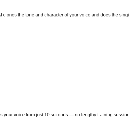
AI clones the tone and character of your voice and does the sing
 your voice from just 10 seconds — no lengthy training sessions