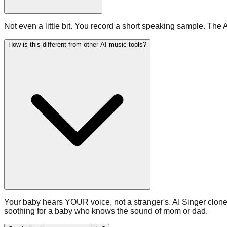
Not even a little bit. You record a short speaking sample. The 
How is this different from other AI music tools?
Your baby hears YOUR voice, not a stranger's. AI Singer clones
soothing for a baby who knows the sound of mom or dad.