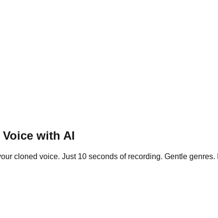
Voice with AI
our cloned voice. Just 10 seconds of recording. Gentle genres. F