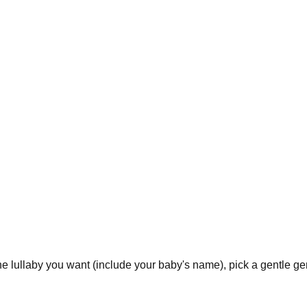
 lullaby you want (include your baby's name), pick a gentle gen