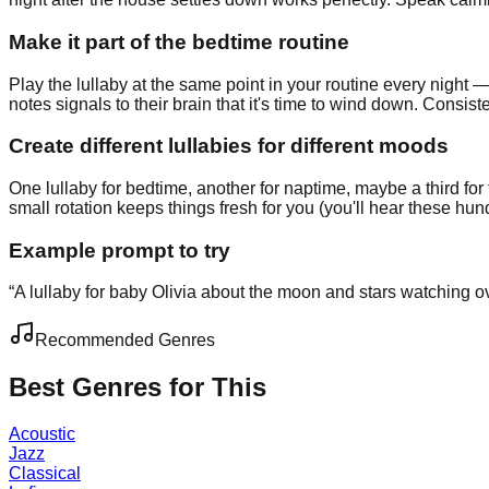
Make it part of the bedtime routine
Play the lullaby at the same point in your routine every night — 
notes signals to their brain that it's time to wind down. Con
Create different lullabies for different moods
One lullaby for bedtime, another for naptime, maybe a third f
small rotation keeps things fresh for you (you'll hear these hund
Example prompt to try
“
A lullaby for baby Olivia about the moon and stars watching o
Recommended Genres
Best Genres for This
Acoustic
Jazz
Classical