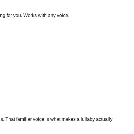
ing for you. Works with any voice.
. That familiar voice is what makes a lullaby actually