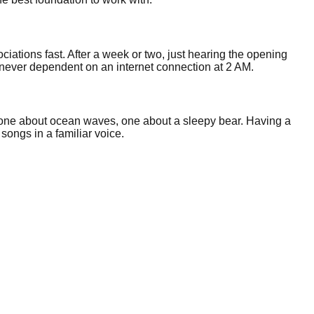
ociations fast. After a week or two, just hearing the opening
 never dependent on an internet connection at 2 AM.
, one about ocean waves, one about a sleepy bear. Having a
 songs in a familiar voice.