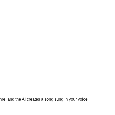
re, and the AI creates a song sung in your voice.