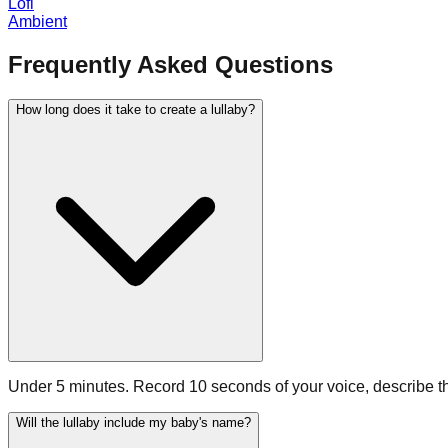
Lofi
Ambient
Frequently Asked Questions
How long does it take to create a lullaby?
Under 5 minutes. Record 10 seconds of your voice, describe the
Will the lullaby include my baby's name?