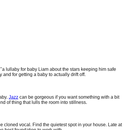
 "a lullaby for baby Liam about the stars keeping him safe
d for getting a baby to actually drift off.
laby.
Jazz
can be gorgeous if you want something with a bit
f thing that lulls the room into stillness.
 cloned vocal. Find the quietest spot in your house. Late at
he best foundation to work with.