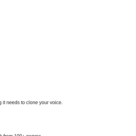
 it needs to clone your voice.