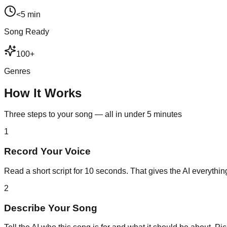
<5 min
Song Ready
100+
Genres
How It Works
Three steps to your song — all in under 5 minutes
1
Record Your Voice
Read a short script for 10 seconds. That gives the AI everything
2
Describe Your Song