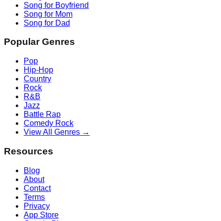
Song for Boyfriend
Song for Mom
Song for Dad
Popular Genres
Pop
Hip-Hop
Country
Rock
R&B
Jazz
Battle Rap
Comedy Rock
View All Genres →
Resources
Blog
About
Contact
Terms
Privacy
App Store