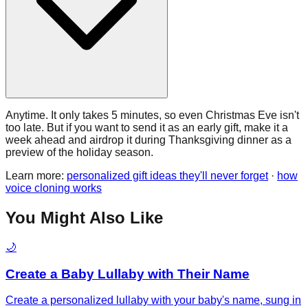
Anytime. It only takes 5 minutes, so even Christmas Eve isn't
too late. But if you want to send it as an early gift, make it a
week ahead and airdrop it during Thanksgiving dinner as a
preview of the holiday season.
Learn more:
personalized gift ideas they'll never forget
·
how
voice cloning works
You Might Also Like
🌙
Create a Baby Lullaby with Their Name
Create a personalized lullaby with your baby's name, sung in