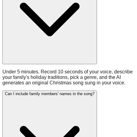
Under 5 minutes. Record 10 seconds of your voice, describe
your family's holiday traditions, pick a genre, and the AI
generates an original Christmas song sung in your voice.
Can I include family members' names in the song?