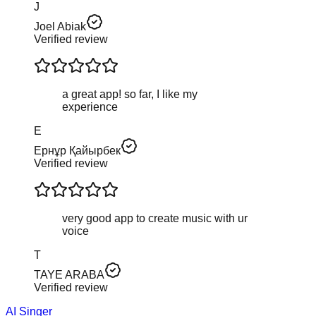
J
Joel Abiak
Verified review
a great app! so far, I like my
experience
Е
Ернұр Қайырбек
Verified review
very good app to create music with ur
voice
T
TAYE ARABA
Verified review
AI Singer