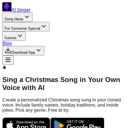
AI Singer
Song Ideas
For Someone Special
Genres
Blog
Download App
🎄
Sing a Christmas Song in Your Own
Voice with AI
Create a personalized Christmas song sung in your cloned
voice. Include family names, holiday traditions, and inside
jokes. Pick any genre. Free to try.