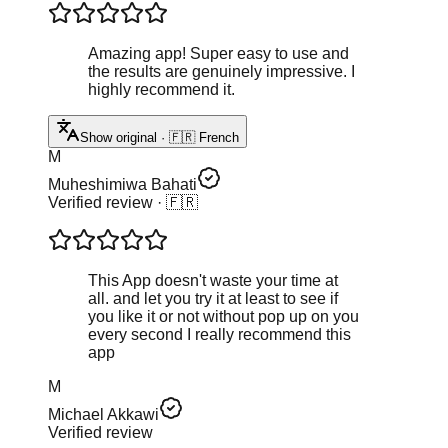
Amazing app! Super easy to use and
the results are genuinely impressive. I
highly recommend it.
Show original · 🇫🇷 French
M
Muheshimiwa Bahati
Verified review
· 🇫🇷
This App doesn't waste your time at
all. and let you try it at least to see if
you like it or not without pop up on you
every second I really recommend this
app
M
Michael Akkawi
Verified review