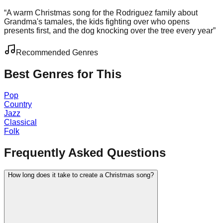
“
A warm Christmas song for the Rodriguez family about
Grandma's tamales, the kids fighting over who opens
presents first, and the dog knocking over the tree every year
”
Recommended Genres
Best Genres for This
Pop
Country
Jazz
Classical
Folk
Frequently Asked Questions
How long does it take to create a Christmas song?