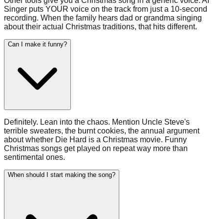
Other tools give you a Christmas song in a generic voice. AI
Singer puts YOUR voice on the track from just a 10-second
recording. When the family hears dad or grandma singing
about their actual Christmas traditions, that hits different.
Can I make it funny?
Definitely. Lean into the chaos. Mention Uncle Steve's
terrible sweaters, the burnt cookies, the annual argument
about whether Die Hard is a Christmas movie. Funny
Christmas songs get played on repeat way more than
sentimental ones.
When should I start making the song?