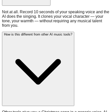
Not at all. Record 10 seconds of your speaking voice and the
AI does the singing. It clones your vocal character — your
tone, your warmth — without requiring any musical talent
from you.
How is this different from other AI music tools?