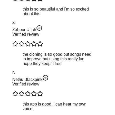
this is so beautiful and I'm so excited
about this
Z
Zahoor Ullah
Verified review
the cloning is so good,but songs need
to improve but using this really fun
hope they keep it free
N
Nethu Blackpink
Verified review
this app is good, I can hear my own
voice.