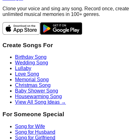
Clone your voice and sing any song. Record once, create
unlimited musical memories in 100+ genres.
Create Songs For
Birthday Song
Wedding Song
Lullaby
Love Song
Memorial Song
Christmas Song
Baby Shower Song
Housewarming Song
View All Song Ideas →
For Someone Special
Song for Wife
Song for Husband
Song for Girlfriend