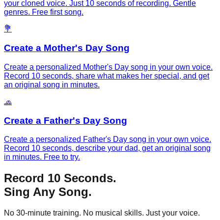
your cloned voice. Just 10 seconds of recording. Gentle
genres. Free first song.
💐
Create a Mother's Day Song
Create a personalized Mother's Day song in your own voice.
Record 10 seconds, share what makes her special, and get
an original song in minutes.
🧢
Create a Father's Day Song
Create a personalized Father's Day song in your own voice.
Record 10 seconds, describe your dad, get an original song
in minutes. Free to try.
Record 10 Seconds.
Sing Any Song.
No 30-minute training. No musical skills. Just your voice.