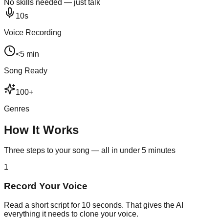
No skills needed — just talk
10s
Voice Recording
<5 min
Song Ready
100+
Genres
How It Works
Three steps to your song — all in under 5 minutes
1
Record Your Voice
Read a short script for 10 seconds. That gives the AI
everything it needs to clone your voice.