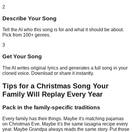
2
Describe Your Song
Tell the AI who this song is for and what it should be about.
Pick from 100+ genres.
3
Get Your Song
The AI writes original lyrics and generates a full song in your
cloned voice. Download or share it instantly.
Tips for a Christmas Song Your
Family Will Replay Every Year
Pack in the family-specific traditions
Every family has their things. Maybe it's matching pajamas
on Christmas Eve. Maybe it's the same lasagna recipe every
year. Maybe Grandpa always reads the same story. Put those