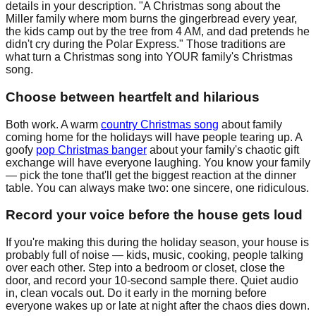
details in your description. "A Christmas song about the
Miller family where mom burns the gingerbread every year,
the kids camp out by the tree from 4 AM, and dad pretends he
didn't cry during the Polar Express." Those traditions are
what turn a Christmas song into YOUR family's Christmas
song.
Choose between heartfelt and hilarious
Both work. A warm
country Christmas song
about family
coming home for the holidays will have people tearing up. A
goofy
pop Christmas banger
about your family's chaotic gift
exchange will have everyone laughing. You know your family
— pick the tone that'll get the biggest reaction at the dinner
table. You can always make two: one sincere, one ridiculous.
Record your voice before the house gets loud
If you're making this during the holiday season, your house is
probably full of noise — kids, music, cooking, people talking
over each other. Step into a bedroom or closet, close the
door, and record your 10-second sample there. Quiet audio
in, clean vocals out. Do it early in the morning before
everyone wakes up or late at night after the chaos dies down.