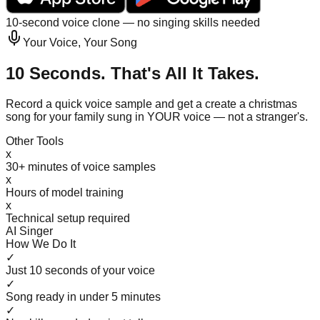
10-second voice clone — no singing skills needed
Your Voice, Your Song
10 Seconds. That's All It Takes.
Record a quick voice sample and get a create a christmas
song for your family sung in YOUR voice — not a stranger's.
Other Tools
x
30+ minutes of voice samples
x
Hours of model training
x
Technical setup required
AI Singer
How We Do It
✓
Just 10 seconds of your voice
✓
Song ready in under 5 minutes
✓