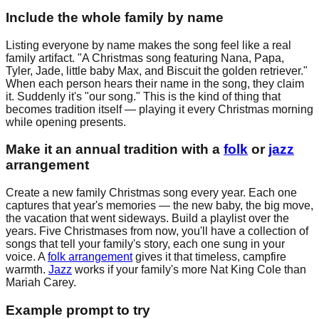
Include the whole family by name
Listing everyone by name makes the song feel like a real
family artifact. "A Christmas song featuring Nana, Papa,
Tyler, Jade, little baby Max, and Biscuit the golden retriever."
When each person hears their name in the song, they claim
it. Suddenly it's "our song." This is the kind of thing that
becomes tradition itself — playing it every Christmas morning
while opening presents.
Make it an annual tradition with a
folk
or
jazz
arrangement
Create a new family Christmas song every year. Each one
captures that year's memories — the new baby, the big move,
the vacation that went sideways. Build a playlist over the
years. Five Christmases from now, you'll have a collection of
songs that tell your family's story, each one sung in your
voice. A
folk arrangement
gives it that timeless, campfire
warmth.
Jazz
works if your family's more Nat King Cole than
Mariah Carey.
Example prompt to try