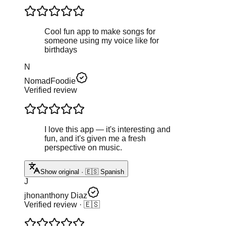
Cool fun app to make songs for
someone using my voice like for
birthdays
N
NomadFoodie
Verified review
I love this app — it's interesting and
fun, and it's given me a fresh
perspective on music.
Show original · 🇪🇸 Spanish
J
jhonanthony Diaz
Verified review
· 🇪🇸