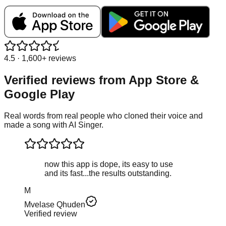
4.5 · 1,600+ reviews
Verified reviews from
App Store &
Google Play
Real words from real people who cloned their voice and
made a song with AI Singer.
now this app is dope, its easy to use
and its fast...the results outstanding.
M
Mvelase Qhuden
Verified review