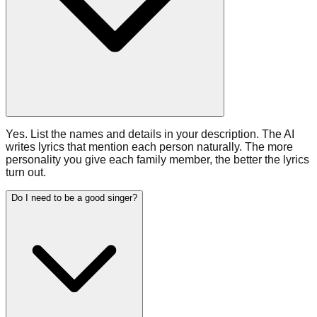
Yes. List the names and details in your description. The AI
writes lyrics that mention each person naturally. The more
personality you give each family member, the better the lyrics
turn out.
Do I need to be a good singer?