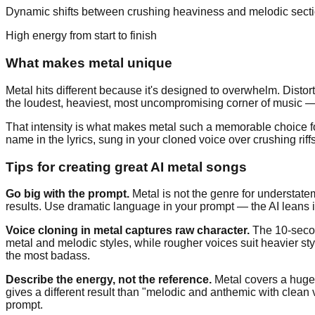
Dynamic shifts between crushing heaviness and melodic sect
High energy from start to finish
What makes metal unique
Metal hits different because it's designed to overwhelm. Distort
the loudest, heaviest, most uncompromising corner of music — 
That intensity is what makes metal such a memorable choice f
name in the lyrics, sung in your cloned voice over crushing riffs
Tips for creating great AI metal songs
Go big with the prompt.
Metal is not the genre for understatem
results. Use dramatic language in your prompt — the AI leans in
Voice cloning in metal captures raw character.
The 10-second
metal and melodic styles, while rougher voices suit heavier st
the most badass.
Describe the energy, not the reference.
Metal covers a huge 
gives a different result than "melodic and anthemic with clea
prompt.