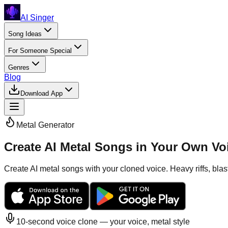
AI Singer
Song Ideas
For Someone Special
Genres
Blog
Download App
Metal
Generator
Create AI Metal Songs in Your Own Vo
Create AI metal songs with your cloned voice. Heavy riffs, bla
10-second voice clone — your voice,
metal
style