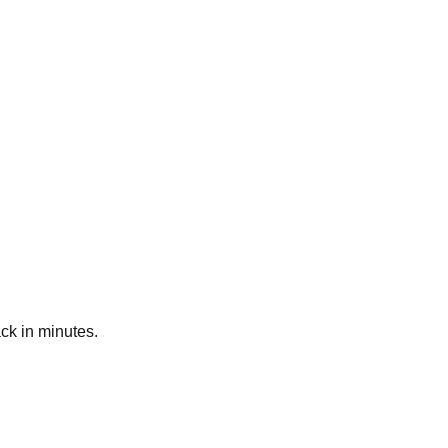
ck in minutes.