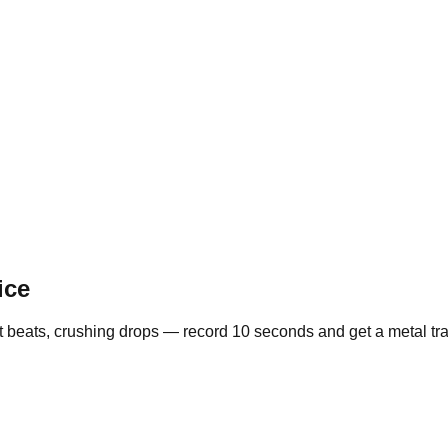
ice
st beats, crushing drops — record 10 seconds and get a metal tra