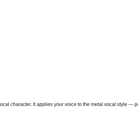
al character. It applies your voice to the metal vocal style — po