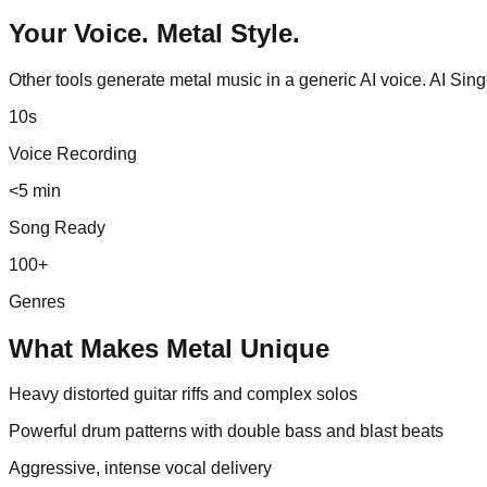
Your Voice.
Metal
Style.
Other tools generate
metal
music in a generic AI voice. AI Sin
10s
Voice Recording
<5 min
Song Ready
100+
Genres
What Makes
Metal
Unique
Heavy distorted guitar riffs and complex solos
Powerful drum patterns with double bass and blast beats
Aggressive, intense vocal delivery