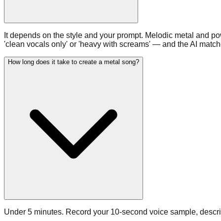
It depends on the style and your prompt. Melodic metal and p
'clean vocals only' or 'heavy with screams' — and the AI matche
How long does it take to create a metal song?
Under 5 minutes. Record your 10-second voice sample, describe 