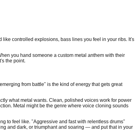
ike controlled explosions, bass lines you feel in your ribs. It's
. When you hand someone a custom metal anthem with their
's the point.
merging from battle" is the kind of energy that gets great
actly what metal wants. Clean, polished voices work for power
duction. Metal might be the genre where voice cloning sounds
 to feel like. "Aggressive and fast with relentless drums"
ing and dark, or triumphant and soaring — and put that in your