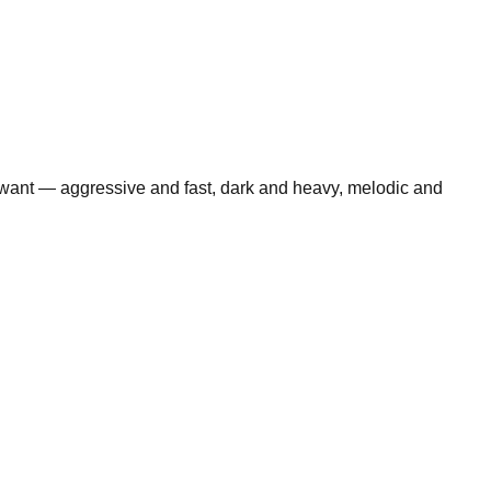
 want — aggressive and fast, dark and heavy, melodic and