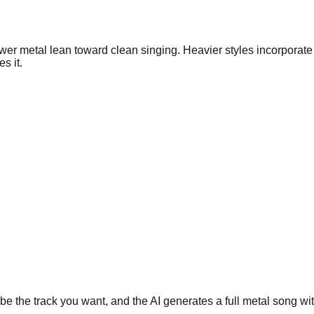
ower metal lean toward clean singing. Heavier styles incorpora
s it.
the track you want, and the AI generates a full metal song with