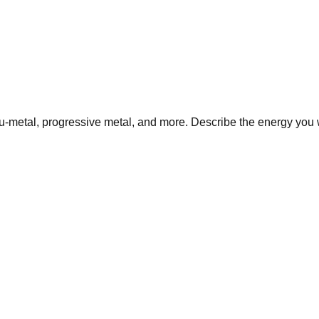
nu-metal, progressive metal, and more. Describe the energy you