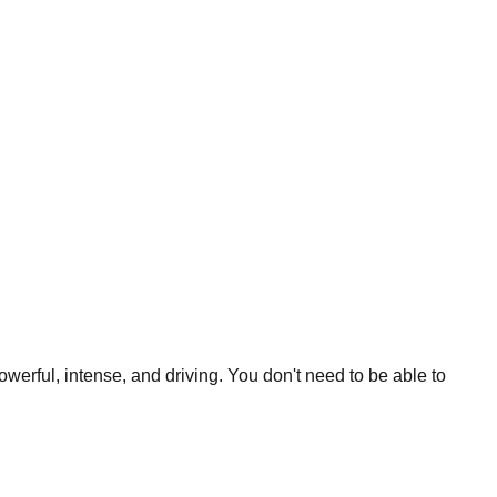
werful, intense, and driving. You don't need to be able to