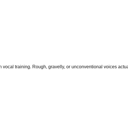
n vocal training. Rough, gravelly, or unconventional voices actu