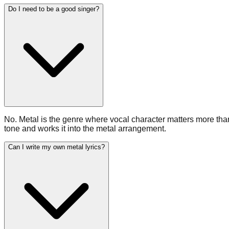
Do I need to be a good singer?
No. Metal is the genre where vocal character matters more tha
tone and works it into the metal arrangement.
Can I write my own metal lyrics?