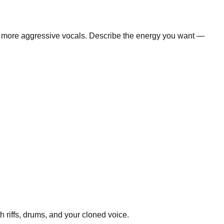
te more aggressive vocals. Describe the energy you want —
 riffs, drums, and your cloned voice.