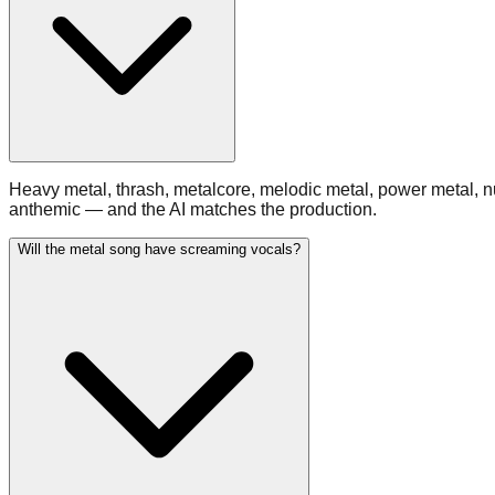
Heavy metal, thrash, metalcore, melodic metal, power metal, 
anthemic — and the AI matches the production.
Will the metal song have screaming vocals?