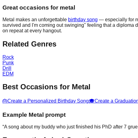
Great occasions for metal
Metal makes an unforgettable
birthday song
— especially for m
survived and I'm coming out swinging" feeling that a diploma 
on repeat at every hangout.
Related Genres
Rock
Punk
Drill
EDM
Best Occasions for
Metal
🎂
Create a Personalized Birthday Song
🎓
Create a Graduatio
Example
Metal
prompt
“
A song about my buddy who just finished his PhD after 7 grue