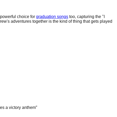
 powerful choice for
graduation songs
too, capturing the "I
rew's adventures together is the kind of thing that gets played
es a victory anthem
”