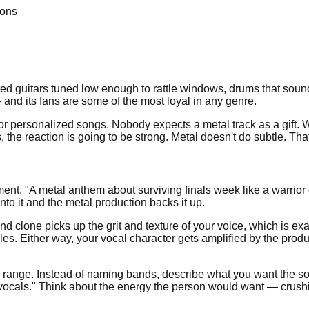
ions
ed guitars tuned low enough to rattle windows, drums that sound l
and its fans are some of the most loyal in any genre.
or personalized songs. Nobody expects a metal track as a gift
, the reaction is going to be strong. Metal doesn't do subtle. That
ent. "A metal anthem about surviving finals week like a warrior e
to it and the metal production backs it up.
 clone picks up the grit and texture of your voice, which is ex
yles. Either way, your vocal character gets amplified by the pro
range. Instead of naming bands, describe what you want the song
n vocals." Think about the energy the person would want — crush