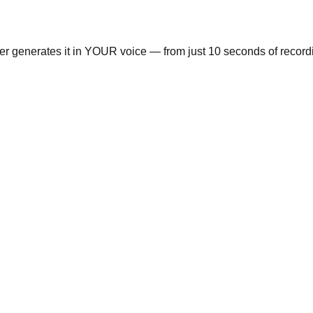
ger generates it in YOUR voice — from just 10 seconds of record