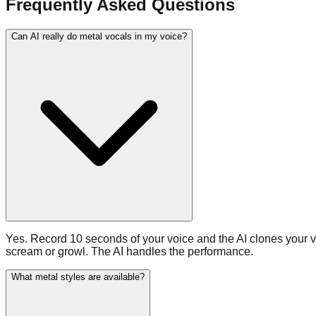
Frequently Asked Questions
Can AI really do metal vocals in my voice?
Yes. Record 10 seconds of your voice and the AI clones your voc
scream or growl. The AI handles the performance.
What metal styles are available?