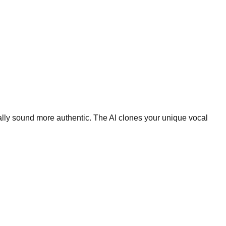
ally sound more authentic. The AI clones your unique vocal