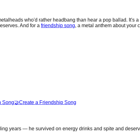
etalheads who'd rather headbang than hear a pop ballad. It's a
deserves. And for a
friendship song
, a metal anthem about your c
n Song
🤝
Create a Friendship Song
ling years — he survived on energy drinks and spite and deserv