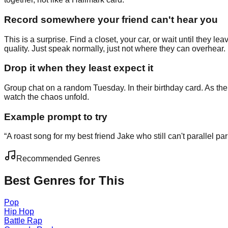
Record somewhere your friend can't hear you
This is a surprise. Find a closet, your car, or wait until they 
quality. Just speak normally, just not where they can overhear.
Drop it when they least expect it
Group chat on a random Tuesday. In their birthday card. As the 
watch the chaos unfold.
Example prompt to try
“
A roast song for my best friend Jake who still can't parallel p
Recommended Genres
Best Genres for This
Pop
Hip Hop
Battle Rap