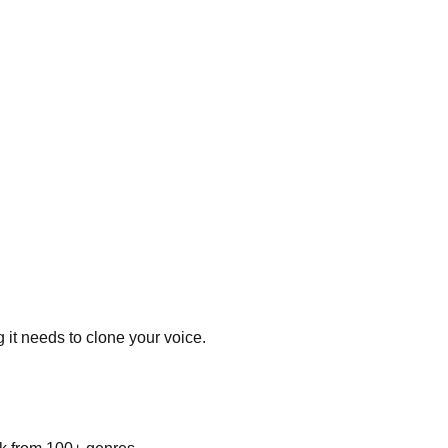
 it needs to clone your voice.