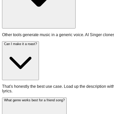
Other tools generate music in a generic voice. AI Singer clon
Can I make it a roast?
That's honestly the best use case. Load up the description with 
lyrics.
What genre works best for a friend song?