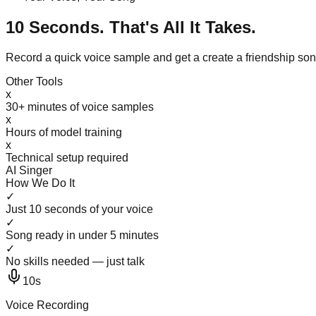
10 Seconds. That's All It Takes.
Record a quick voice sample and get a create a friendship so
Other Tools
x
30+ minutes of voice samples
x
Hours of model training
x
Technical setup required
AI Singer
How We Do It
✓
Just 10 seconds of your voice
✓
Song ready in under 5 minutes
✓
No skills needed — just talk
10s
Voice Recording