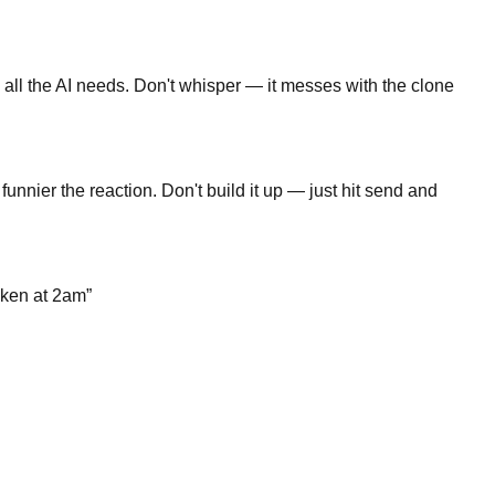
is all the AI needs. Don't whisper — it messes with the clone
unnier the reaction. Don't build it up — just hit send and
icken at 2am
”