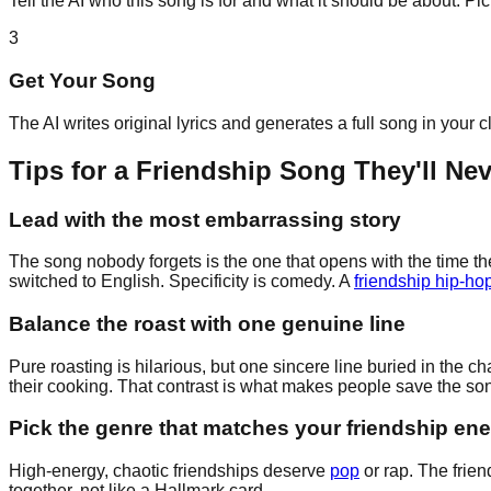
Tell the AI who this song is for and what it should be about. P
3
Get Your Song
The AI writes original lyrics and generates a full song in your 
Tips for a Friendship Song They'll Ne
Lead with the most embarrassing story
The song nobody forgets is the one that opens with the time the
switched to English. Specificity is comedy. A
friendship hip-hop
Balance the roast with one genuine line
Pure roasting is hilarious, but one sincere line buried in th
their cooking. That contrast is what makes people save the son
Pick the genre that matches your friendship en
High-energy, chaotic friendships deserve
pop
or rap. The frien
together, not like a Hallmark card.