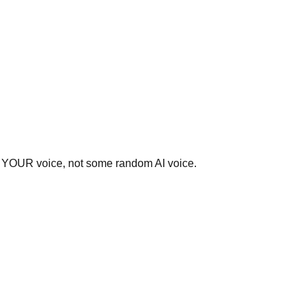
ear YOUR voice, not some random AI voice.