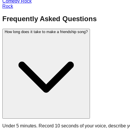
Comedy Rock
Rock
Frequently Asked Questions
How long does it take to make a friendship song?
Under 5 minutes. Record 10 seconds of your voice, describe you