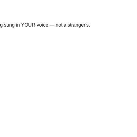
ng sung in YOUR voice — not a stranger's.