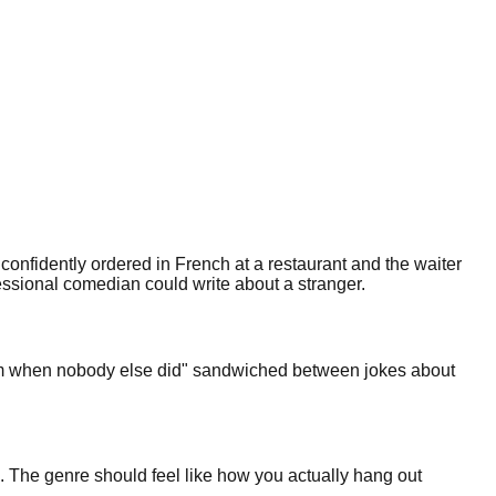
 confidently ordered in French at a restaurant and the waiter
fessional comedian could write about a stranger.
t 3am when nobody else did" sandwiched between jokes about
. The genre should feel like how you actually hang out