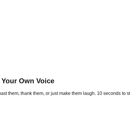
n Your Own Voice
st them, thank them, or just make them laugh. 10 seconds to star