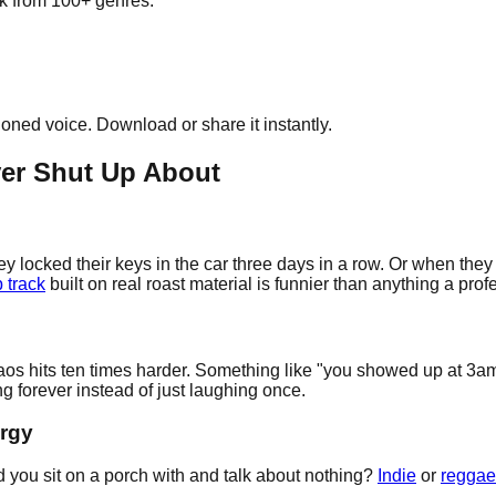
ick from 100+ genres.
cloned voice. Download or share it instantly.
ver Shut Up About
y locked their keys in the car three days in a row. Or when they
 track
built on real roast material is funnier than anything a pro
e chaos hits ten times harder. Something like "you showed up a
g forever instead of just laughing once.
ergy
d you sit on a porch with and talk about nothing?
Indie
or
reggae