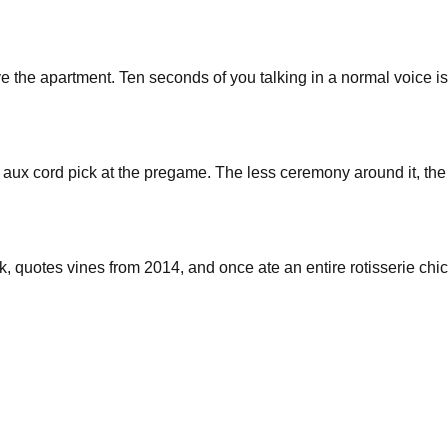
leave the apartment. Ten seconds of you talking in a normal voice 
aux cord pick at the pregame. The less ceremony around it, the f
ark, quotes vines from 2014, and once ate an entire rotisserie ch