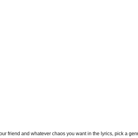
r friend and whatever chaos you want in the lyrics, pick a genre