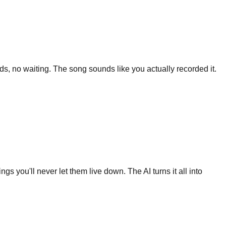
s, no waiting. The song sounds like you actually recorded it.
s you'll never let them live down. The AI turns it all into