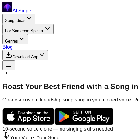
AI Singer
Song Ideas
For Someone Special
Genres
Blog
Download App
🤝
Roast Your Best Friend with a Song i
Create a custom friendship song sung in your cloned voice. Roa
10-second voice clone — no singing skills needed
Your Voice, Your Song