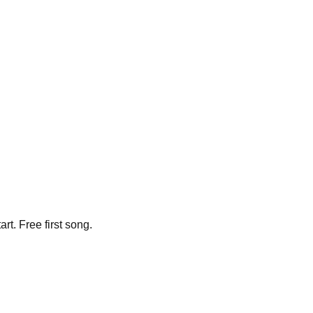
t. Free first song.