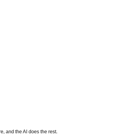
, and the AI does the rest.