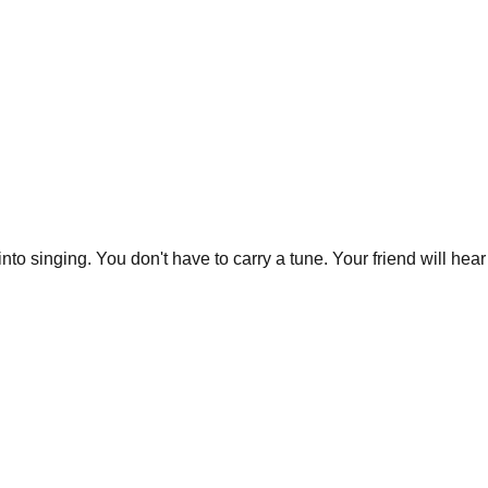
 into singing. You don't have to carry a tune. Your friend will h