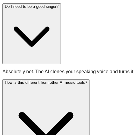
Do I need to be a good singer?
Absolutely not. The AI clones your speaking voice and turns it
How is this different from other AI music tools?