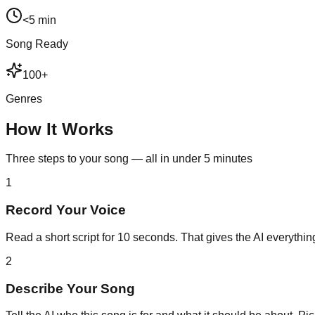
<5 min
Song Ready
100+
Genres
How It Works
Three steps to your song — all in under 5 minutes
1
Record Your Voice
Read a short script for 10 seconds. That gives the AI everything
2
Describe Your Song