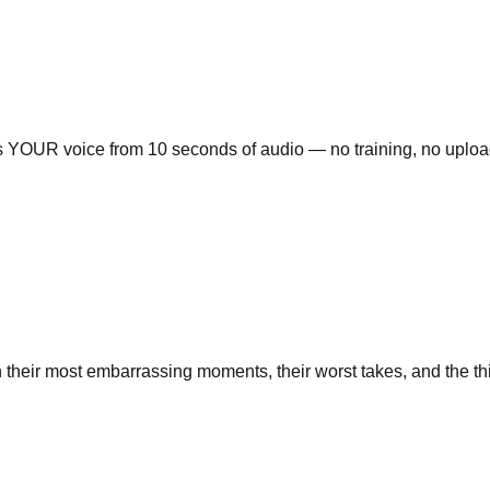
es YOUR voice from 10 seconds of audio — no training, no upload
their most embarrassing moments, their worst takes, and the thing