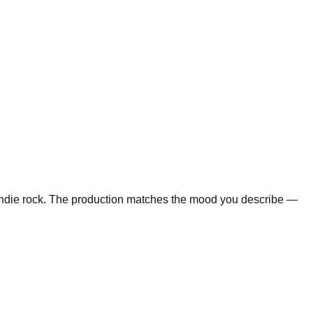
d indie rock. The production matches the mood you describe —