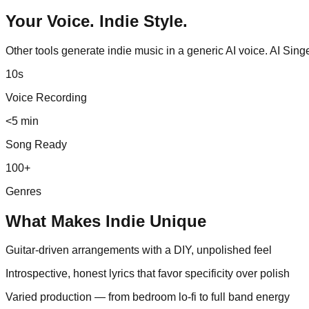
Your Voice.
Indie
Style.
Other tools generate
indie
music in a generic AI voice. AI Sin
10s
Voice Recording
<5 min
Song Ready
100+
Genres
What Makes
Indie
Unique
Guitar-driven arrangements with a DIY, unpolished feel
Introspective, honest lyrics that favor specificity over polish
Varied production — from bedroom lo-fi to full band energy