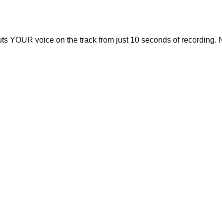
uts YOUR voice on the track from just 10 seconds of recording. N