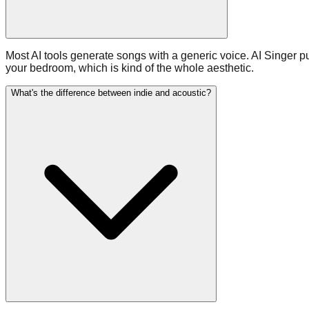
Most AI tools generate songs with a generic voice. AI Singer p
your bedroom, which is kind of the whole aesthetic.
What's the difference between indie and acoustic?