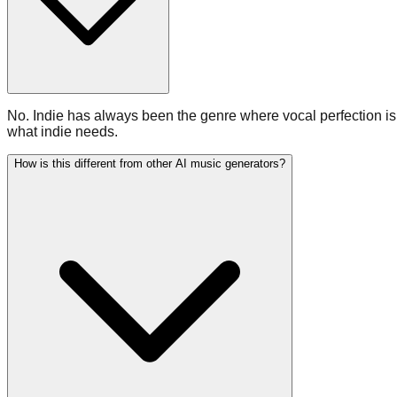
No. Indie has always been the genre where vocal perfection is b
what indie needs.
How is this different from other AI music generators?