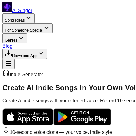
AI Singer
Song Ideas
For Someone Special
Genres
Blog
Download App
Indie
Generator
Create AI Indie Songs in Your Own Vo
Create AI indie songs with your cloned voice. Record 10 seconds
10-second voice clone — your voice,
indie
style