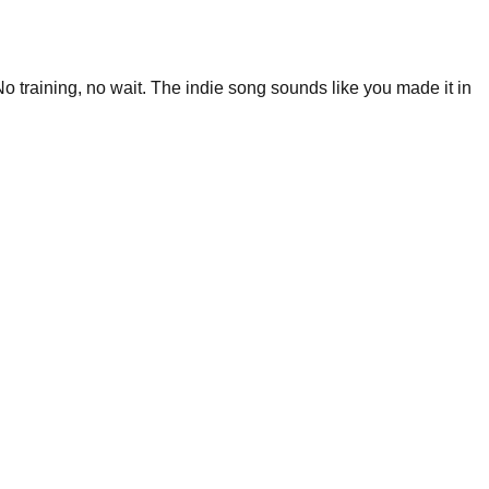
o training, no wait. The indie song sounds like you made it in