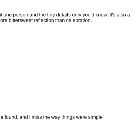
t one person and the tiny details only you'd know. It's also a
re bittersweet reflection than celebration.
e found, and I miss the way things were simple
”