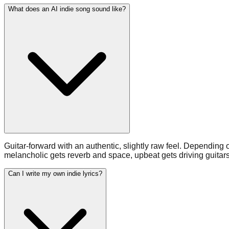
What does an AI indie song sound like?
Guitar-forward with an authentic, slightly raw feel. Dependin
melancholic gets reverb and space, upbeat gets driving guitar
Can I write my own indie lyrics?