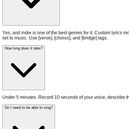
Yes, and indie is one of the best genres for it. Custom lyrics mo
set to music. Use [verse], [chorus], and [bridge] tags.
How long does it take?
Under 5 minutes. Record 10 seconds of your voice, describe the
Do I need to be able to sing?