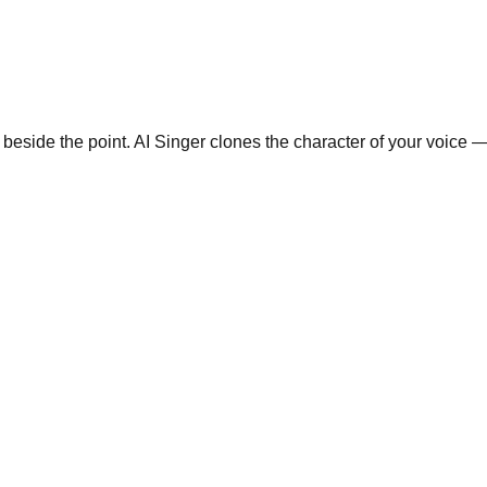
eside the point. AI Singer clones the character of your voice — 