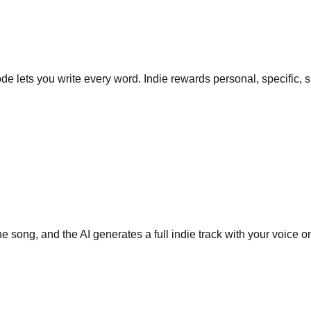
de lets you write every word. Indie rewards personal, specific, sl
 song, and the AI generates a full indie track with your voice o