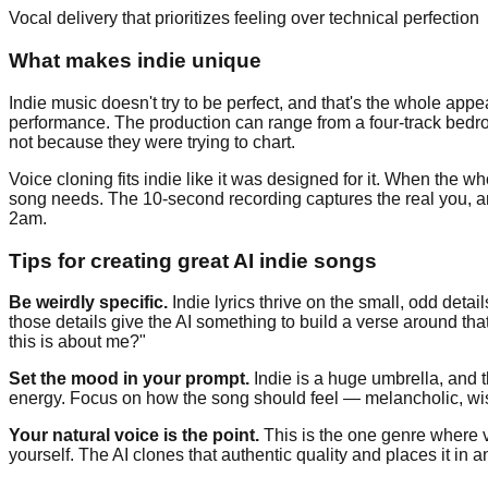
Vocal delivery that prioritizes feeling over technical perfection
What makes indie unique
Indie music doesn't try to be perfect, and that's the whole appea
performance. The production can range from a four-track bedr
not because they were trying to chart.
Voice cloning fits indie like it was designed for it. When the 
song needs. The 10-second recording captures the real you, a
2am.
Tips for creating great AI indie songs
Be weirdly specific.
Indie lyrics thrive on the small, odd det
those details give the AI something to build a verse around th
this is about me?"
Set the mood in your prompt.
Indie is a huge umbrella, and t
energy. Focus on how the song should feel — melancholic, wist
Your natural voice is the point.
This is the one genre where v
yourself. The AI clones that authentic quality and places it in a