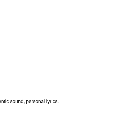
ntic sound, personal lyrics.