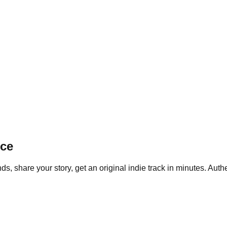
ice
, share your story, get an original indie track in minutes. Authe