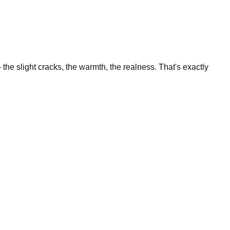
the slight cracks, the warmth, the realness. That's exactly