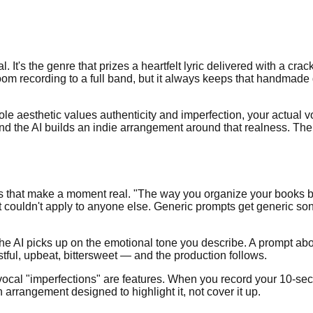
l. It's the genre that prizes a heartfelt lyric delivered with a cr
oom recording to a full band, but it always keeps that handmad
whole aesthetic values authenticity and imperfection, your actual
nd the AI builds an indie arrangement around that realness. Th
ails that make a moment real. "The way you organize your books b
at couldn't apply to anyone else. Generic prompts get generic s
he AI picks up on the emotional tone you describe. A prompt abo
ful, upbeat, bittersweet — and the production follows.
ocal "imperfections" are features. When you record your 10-sec
n arrangement designed to highlight it, not cover it up.