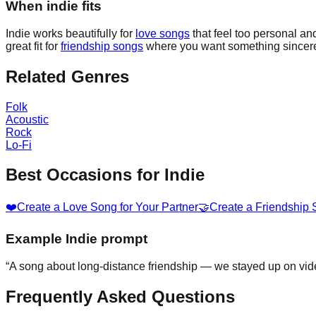
When indie fits
Indie works beautifully for
love songs
that feel too personal and
great fit for
friendship songs
where you want something sincere
Related Genres
Folk
Acoustic
Rock
Lo-Fi
Best Occasions for
Indie
❤️
Create a Love Song for Your Partner
🤝
Create a Friendship
Example
Indie
prompt
“
A song about long-distance friendship — we stayed up on vide
Frequently Asked Questions