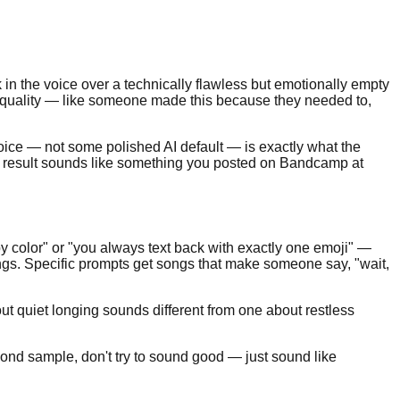
ack in the voice over a technically flawless but emotionally empty
e quality — like someone made this because they needed to,
 voice — not some polished AI default — is exactly what the
e result sounds like something you posted on Bandcamp at
y color" or "you always text back with exactly one emoji" —
ongs. Specific prompts get songs that make someone say, "wait,
ut quiet longing sounds different from one about restless
ond sample, don't try to sound good — just sound like