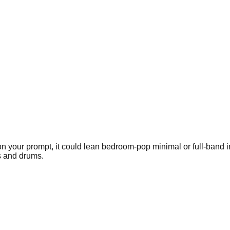
g on your prompt, it could lean bedroom-pop minimal or full-ban
s and drums.