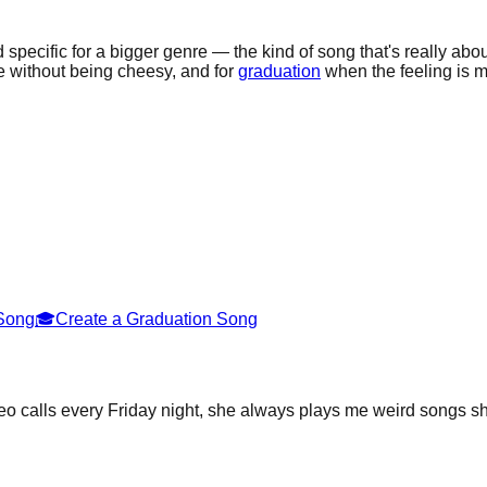
 specific for a bigger genre — the kind of song that's really abou
 without being cheesy, and for
graduation
when the feeling is mo
 Song
🎓
Create a Graduation Song
o calls every Friday night, she always plays me weird songs sh