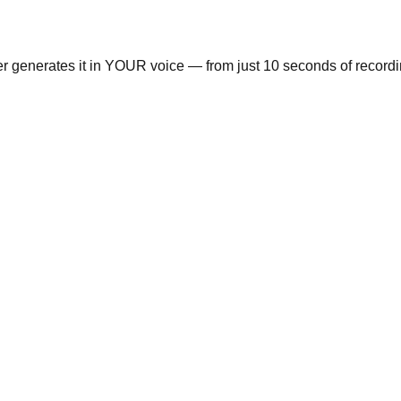
ger generates it in YOUR voice — from just 10 seconds of recordi