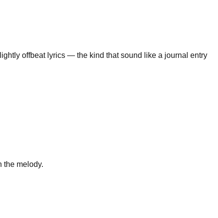
ightly offbeat lyrics — the kind that sound like a journal entry
n the melody.