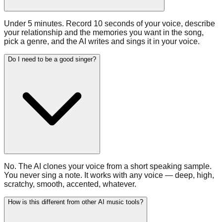
Under 5 minutes. Record 10 seconds of your voice, describe
your relationship and the memories you want in the song,
pick a genre, and the AI writes and sings it in your voice.
Do I need to be a good singer?
No. The AI clones your voice from a short speaking sample.
You never sing a note. It works with any voice — deep, high,
scratchy, smooth, accented, whatever.
How is this different from other AI music tools?