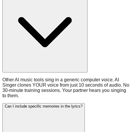
Other AI music tools sing in a generic computer voice. AI
Singer clones YOUR voice from just 10 seconds of audio. No
30-minute training sessions. Your partner hears you singing
to them.
Can I include specific memories in the lyrics?