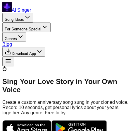
AI Singer
Song Ideas
For Someone Special
Genres
Blog
Download App
💍
Sing Your Love Story in Your Own
Voice
Create a custom anniversary song sung in your cloned voice.
Record 10 seconds, get personal lyrics about your years
together. Any genre. Free to try.