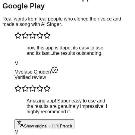
Google Play
Real words from real people who cloned their voice and
made a song with AI Singer.
now this app is dope, its easy to use
and its fast...the results outstanding.
M
Mvelase Qhuden
Verified review
Amazing app! Super easy to use and
the results are genuinely impressive. I
highly recommend it.
Show original · 🇫🇷 French
M