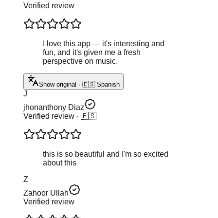
Verified review
I love this app — it's interesting and
fun, and it's given me a fresh
perspective on music.
Show original · 🇪🇸 Spanish
J
jhonanthony Diaz
Verified review
· 🇪🇸
this is so beautiful and I'm so excited
about this
Z
Zahoor Ullah
Verified review