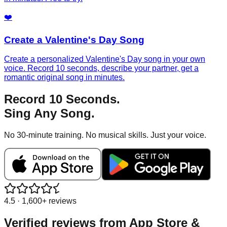
❤️
Create a Valentine's Day Song
Create a personalized Valentine's Day song in your own
voice. Record 10 seconds, describe your partner, get a
romantic original song in minutes.
Record 10 Seconds.
Sing Any Song.
No 30-minute training. No musical skills. Just your voice.
4.5 · 1,600+ reviews
Verified reviews from
App Store &