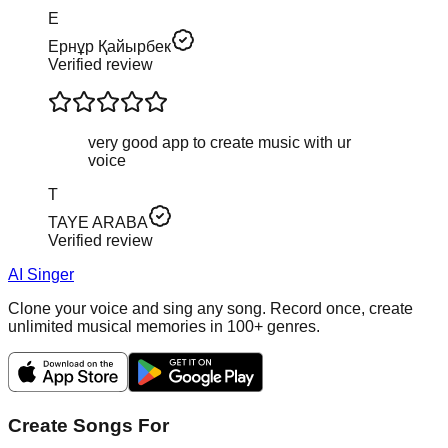
Е
Ернұр Қайырбек
Verified review
very good app to create music with ur
voice
T
TAYE ARABA
Verified review
AI Singer
Clone your voice and sing any song. Record once, create
unlimited musical memories in 100+ genres.
Create Songs For