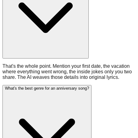
That's the whole point. Mention your first date, the vacation
where everything went wrong, the inside jokes only you two
share. The AI weaves those details into original lyrics.
What's the best genre for an anniversary song?