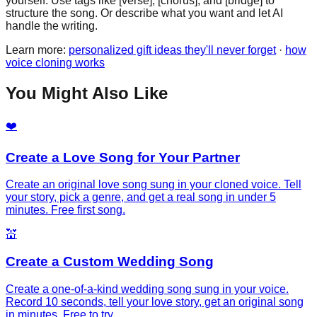
yourself. Use tags like [verse], [chorus], and [bridge] to
structure the song. Or describe what you want and let AI
handle the writing.
Learn more:
personalized gift ideas they'll never forget
·
how
voice cloning works
You Might Also Like
❤️
Create a Love Song for Your Partner
Create an original love song sung in your cloned voice. Tell
your story, pick a genre, and get a real song in under 5
minutes. Free first song.
💒
Create a Custom Wedding Song
Create a one-of-a-kind wedding song sung in your voice.
Record 10 seconds, tell your love story, get an original song
in minutes. Free to try.