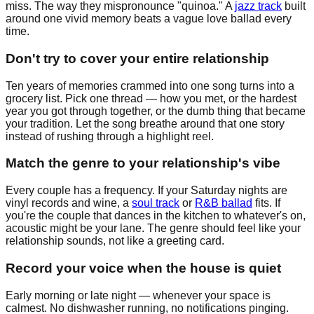
miss. The way they mispronounce "quinoa." A
jazz track
built
around one vivid memory beats a vague love ballad every
time.
Don't try to cover your entire relationship
Ten years of memories crammed into one song turns into a
grocery list. Pick one thread — how you met, or the hardest
year you got through together, or the dumb thing that became
your tradition. Let the song breathe around that one story
instead of rushing through a highlight reel.
Match the genre to your relationship's vibe
Every couple has a frequency. If your Saturday nights are
vinyl records and wine, a
soul track
or
R&B ballad
fits. If
you're the couple that dances in the kitchen to whatever's on,
acoustic might be your lane. The genre should feel like your
relationship sounds, not like a greeting card.
Record your voice when the house is quiet
Early morning or late night — whenever your space is
calmest. No dishwasher running, no notifications pinging.