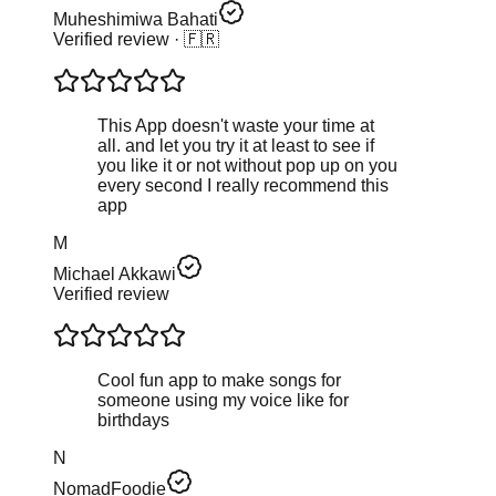
Muheshimiwa Bahati
Verified review
· 🇫🇷
This App doesn't waste your time at
all. and let you try it at least to see if
you like it or not without pop up on you
every second I really recommend this
app
M
Michael Akkawi
Verified review
Cool fun app to make songs for
someone using my voice like for
birthdays
N
NomadFoodie