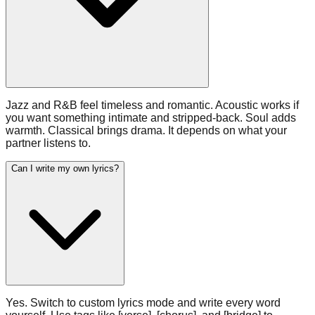
Jazz and R&B feel timeless and romantic. Acoustic works if
you want something intimate and stripped-back. Soul adds
warmth. Classical brings drama. It depends on what your
partner listens to.
Can I write my own lyrics?
Yes. Switch to custom lyrics mode and write every word