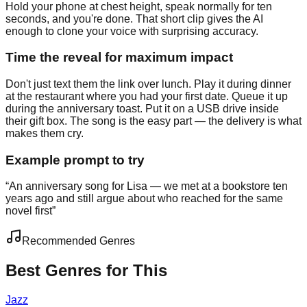
Hold your phone at chest height, speak normally for ten
seconds, and you're done. That short clip gives the AI
enough to clone your voice with surprising accuracy.
Time the reveal for maximum impact
Don't just text them the link over lunch. Play it during dinner
at the restaurant where you had your first date. Queue it up
during the anniversary toast. Put it on a USB drive inside
their gift box. The song is the easy part — the delivery is what
makes them cry.
Example prompt to try
“
An anniversary song for Lisa — we met at a bookstore ten
years ago and still argue about who reached for the same
novel first
”
Recommended Genres
Best Genres for This
Jazz