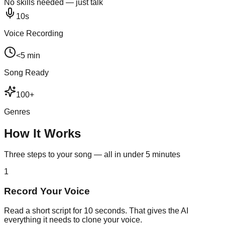
No skills needed — just talk
10s
Voice Recording
<5 min
Song Ready
100+
Genres
How It Works
Three steps to your song — all in under 5 minutes
1
Record Your Voice
Read a short script for 10 seconds. That gives the AI
everything it needs to clone your voice.