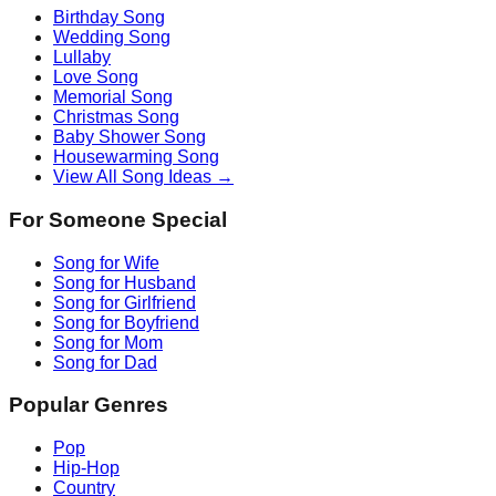
Birthday Song
Wedding Song
Lullaby
Love Song
Memorial Song
Christmas Song
Baby Shower Song
Housewarming Song
View All Song Ideas →
For Someone Special
Song for Wife
Song for Husband
Song for Girlfriend
Song for Boyfriend
Song for Mom
Song for Dad
Popular Genres
Pop
Hip-Hop
Country