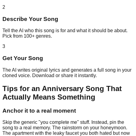
2
Describe Your Song
Tell the AI who this song is for and what it should be about.
Pick from 100+ genres.
3
Get Your Song
The AI writes original lyrics and generates a full song in your
cloned voice. Download or share it instantly.
Tips for an Anniversary Song That
Actually Means Something
Anchor it to a real moment
Skip the generic "you complete me" stuff. Instead, pin the
song to a real memory. The rainstorm on your honeymoon.
The apartment with the leaky faucet you both hated but now