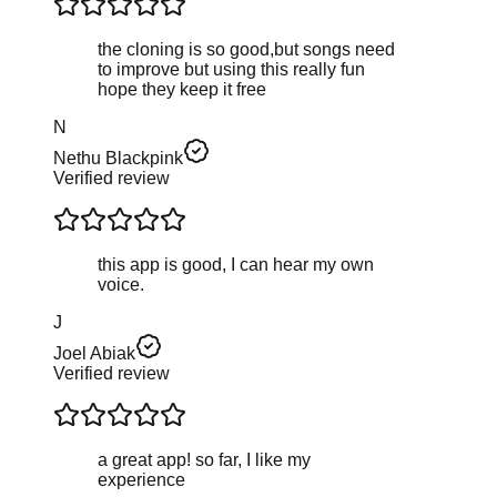
the cloning is so good,but songs need
to improve but using this really fun
hope they keep it free
N
Nethu Blackpink
Verified review
this app is good, I can hear my own
voice.
J
Joel Abiak
Verified review
a great app! so far, I like my
experience