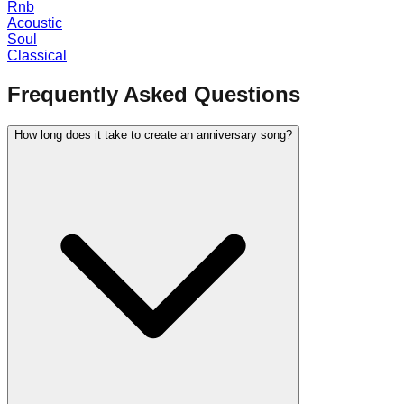
Rnb
Acoustic
Soul
Classical
Frequently Asked Questions
How long does it take to create an anniversary song?