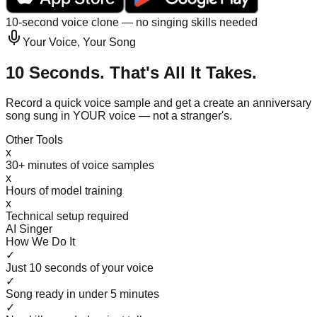
10-second voice clone — no singing skills needed
Your Voice, Your Song
10 Seconds. That's All It Takes.
Record a quick voice sample and get a create an anniversary
song sung in YOUR voice — not a stranger's.
Other Tools
x
30+ minutes of voice samples
x
Hours of model training
x
Technical setup required
AI Singer
How We Do It
✓
Just 10 seconds of your voice
✓
Song ready in under 5 minutes
✓